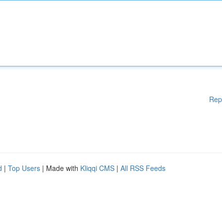
Rep
d
|
Top Users
| Made with
Kliqqi CMS
|
All RSS Feeds