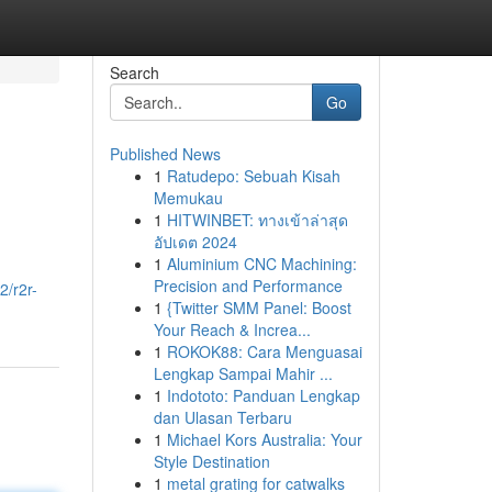
Search
Go
Published News
1
Ratudepo: Sebuah Kisah
Memukau
1
HITWINBET: ทางเข้าล่าสุด
อัปเดต 2024
1
Aluminium CNC Machining:
Precision and Performance
2/r2r-
1
{Twitter SMM Panel: Boost
Your Reach & Increa...
1
ROKOK88: Cara Menguasai
Lengkap Sampai Mahir ...
1
Indototo: Panduan Lengkap
dan Ulasan Terbaru
1
Michael Kors Australia: Your
Style Destination
1
metal grating for catwalks