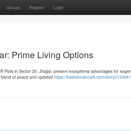
Groups
Register
Login
ar: Prime Living Options
 Plots in Sector 20, Jhajjar, present exceptional advantages for eager
e blend of peace and updated
https://baidubookmark.com/story2133081