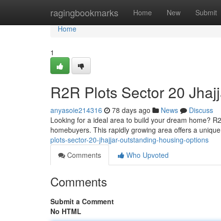
Home
ragingbookmarks
Home
New
Submit
Home
1
R2R Plots Sector 20 Jhajj
anyasoie214316
78 days ago
News
Discuss
Looking for a ideal area to build your dream home? R2R
homebuyers. This rapidly growing area offers a uniqu
plots-sector-20-jhajjar-outstanding-housing-options
Comments
Who Upvoted
Comments
Submit a Comment
No HTML