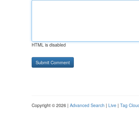
HTML is disabled
Copyright © 2026 |
Advanced Search
|
Live
|
Tag Clou