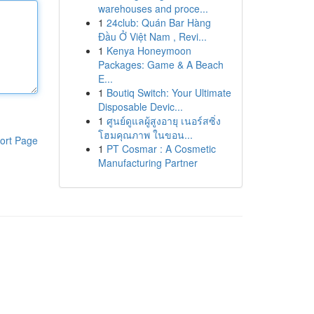
warehouses and proce...
1
24club: Quán Bar Hàng
Đầu Ở Việt Nam , Revi...
1
Kenya Honeymoon
Packages: Game & A Beach
E...
1
Boutiq Switch: Your Ultimate
Disposable Devic...
1
ศูนย์ดูแลผู้สูงอายุ เนอร์สซิ่ง
โฮมคุณภาพ ในขอน...
ort Page
1
PT Cosmar : A Cosmetic
Manufacturing Partner