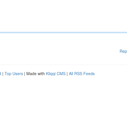
Rep
d
|
Top Users
| Made with
Kliqqi CMS
|
All RSS Feeds