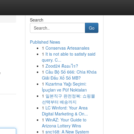
Search
Go
Published News
1
Conservas Artesanales
1
It is not able to satisfy said
query. C...
1
Zood24 คืออะไร?
1
Cầu Bộ Số 666: Chìa Khóa
e
Giải Đấu Xổ Số MB?
1
Kızartma Yağı Seçimi:
İpuçları ve Püf Noktaları
1
일본직구 완전정복: 쇼핑몰
선택부터 배송까지
1
LC Winford: Your Area
Digital Marketing & On...
1
WinAZ: Your Guide to
Arizona Lottery Wins
1
snc168: A New System