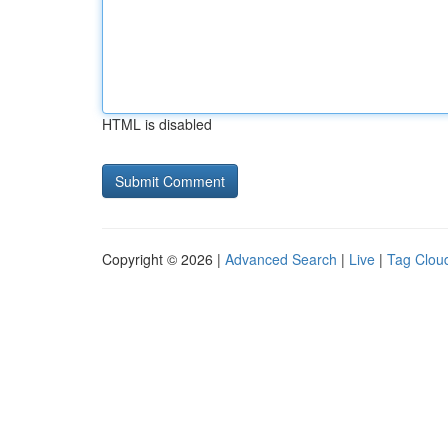
HTML is disabled
Copyright © 2026 |
Advanced Search
|
Live
|
Tag Clou