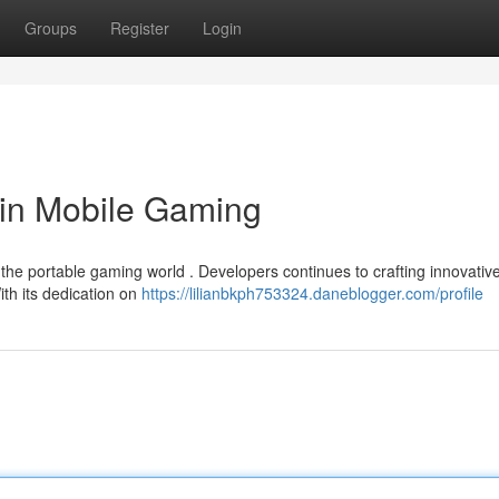
Groups
Register
Login
 in Mobile Gaming
e portable gaming world . Developers continues to crafting innovativ
th its dedication on
https://lilianbkph753324.daneblogger.com/profile