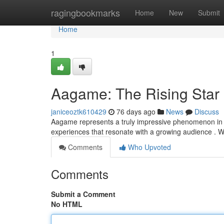
Home
ragingbookmarks
Home
New
Submit
Home
1
Aagame: The Rising Star
janiceoztk610429
76 days ago
News
Discuss
Aagame represents a truly impressive phenomenon in th
experiences that resonate with a growing audience . Wi
Comments
Who Upvoted
Comments
Submit a Comment
No HTML