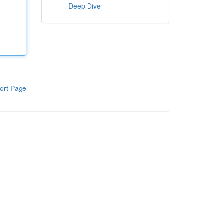
Deep Dive
ort Page