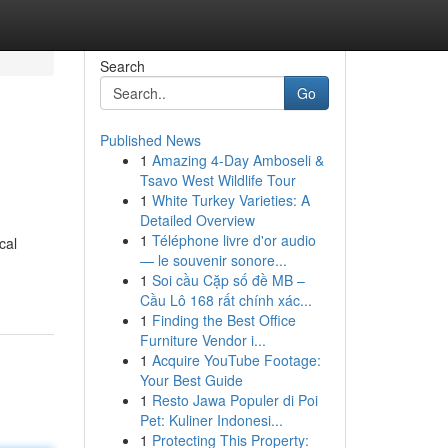
Search
Go
Published News
1
Amazing 4-Day Amboseli &
Tsavo West Wildlife Tour
1
White Turkey Varieties: A
Detailed Overview
1
Téléphone livre d'or audio
cal
— le souvenir sonore...
1
Soi cầu Cặp số đề MB –
Cầu Lô 168 rất chính xác...
1
Finding the Best Office
Furniture Vendor i...
1
Acquire YouTube Footage:
Your Best Guide
1
Resto Jawa Populer di Poi
Pet: Kuliner Indonesi...
1
Protecting This Property: