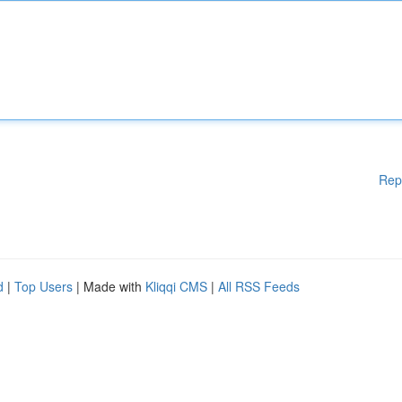
Rep
d
|
Top Users
| Made with
Kliqqi CMS
|
All RSS Feeds