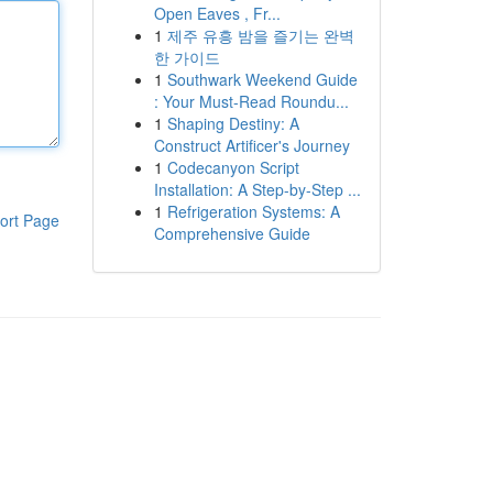
Open Eaves , Fr...
1
제주 유흥 밤을 즐기는 완벽
한 가이드
1
Southwark Weekend Guide
: Your Must-Read Roundu...
1
Shaping Destiny: A
Construct Artificer's Journey
1
Codecanyon Script
Installation: A Step-by-Step ...
1
Refrigeration Systems: A
ort Page
Comprehensive Guide