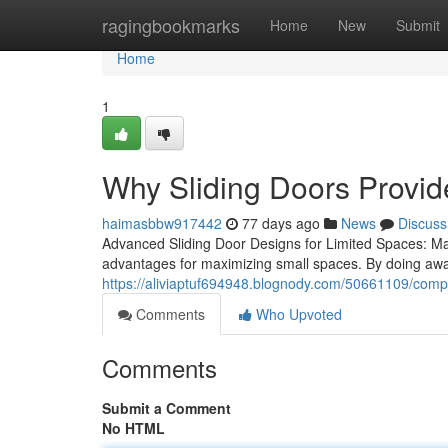
Home
ragingbookmarks
Home
New
Submit
Home
1
Why Sliding Doors Provid
haimasbbw917442
77 days ago
News
Discuss
Advanced Sliding Door Designs for Limited Spaces: Make
advantages for maximizing small spaces. By doing away
https://aliviaptuf694948.blognody.com/50661109/compl
Comments
Who Upvoted
Comments
Submit a Comment
No HTML