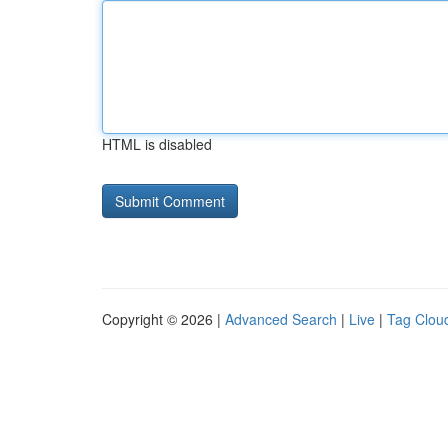
HTML is disabled
Copyright © 2026 |
Advanced Search
|
Live
|
Tag Clou