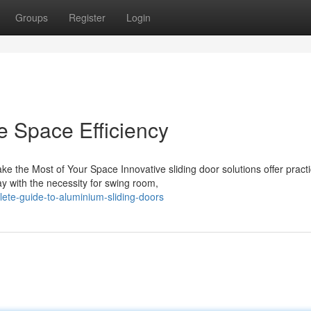
Groups
Register
Login
e Space Efficiency
 the Most of Your Space Innovative sliding door solutions offer practi
 with the necessity for swing room,
ete-guide-to-aluminium-sliding-doors