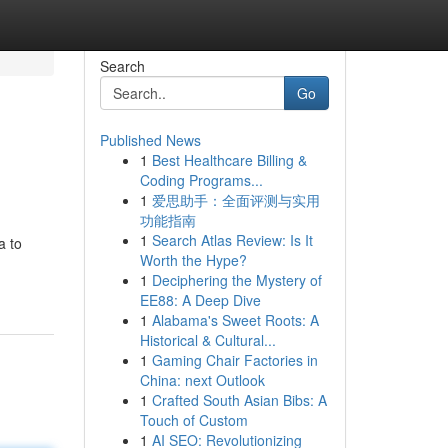
Search
Go
Published News
1
Best Healthcare Billing &
Coding Programs...
1
爱思助手：全面评测与实用
功能指南
1
Search Atlas Review: Is It
a to
Worth the Hype?
1
Deciphering the Mystery of
EE88: A Deep Dive
1
Alabama's Sweet Roots: A
Historical & Cultural...
1
Gaming Chair Factories in
China: next Outlook
1
Crafted South Asian Bibs: A
Touch of Custom
1
AI SEO: Revolutionizing