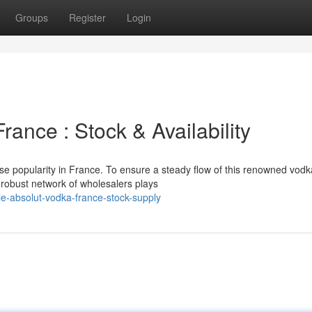
Groups
Register
Login
rance : Stock & Availability
se popularity in France. To ensure a steady flow of this renowned vodk
 robust network of wholesalers plays
e-absolut-vodka-france-stock-supply