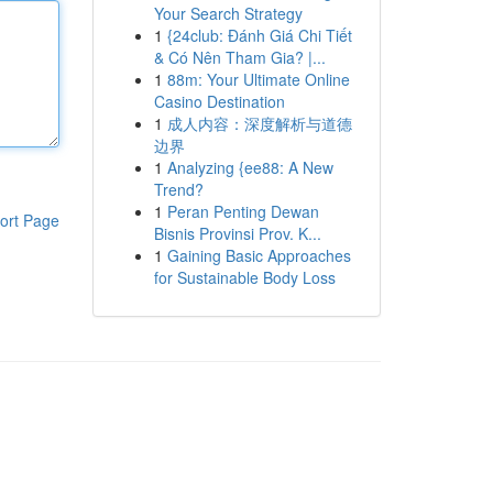
Your Search Strategy
1
{24club: Đánh Giá Chi Tiết
& Có Nên Tham Gia? |...
1
88m: Your Ultimate Online
Casino Destination
1
成人内容：深度解析与道德
边界
1
Analyzing {ee88: A New
Trend?
1
Peran Penting Dewan
ort Page
Bisnis Provinsi Prov. K...
1
Gaining Basic Approaches
for Sustainable Body Loss