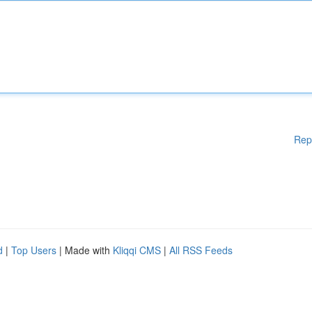
Rep
d
|
Top Users
| Made with
Kliqqi CMS
|
All RSS Feeds