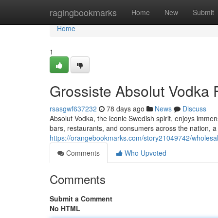
Home
ragingbookmarks
Home
New
Submit
Home
1
Grossiste Absolut Vodka F
rsasgwf637232
78 days ago
News
Discuss
Absolut Vodka, the iconic Swedish spirit, enjoys immen
bars, restaurants, and consumers across the nation, a
https://orangebookmarks.com/story21049742/wholesal
Comments
Who Upvoted
Comments
Submit a Comment
No HTML