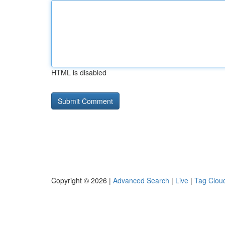
HTML is disabled
Copyright © 2026 |
Advanced Search
|
Live
|
Tag Clou