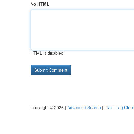
No HTML
HTML is disabled
Copyright © 2026 |
Advanced Search
|
Live
|
Tag Clou