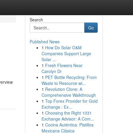
Search
Go
Published News
1
How Do Solar O&M
Companies Support Large
Solar ...
1
Fresh Flowers Near
Carolyn Dr
1
PET Bottle Recycling: From
verview
Waste to Resource wi...
1
Revolution Clone: A
Comprehensive Walkthrough
1
Top Forex Provider for Gold
Exchange : Ex...
1
Choosing the Right 1031
Exchange Advisor: A Com...
1
Cocina Auténtica: Platillos
Mexicana Clásica