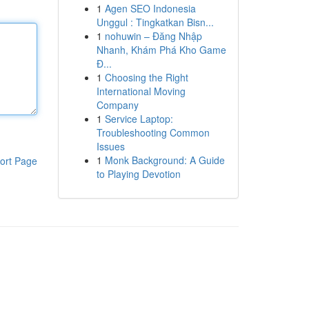
1
Agen SEO Indonesia
Unggul : Tingkatkan Bisn...
1
nohuwin – Đăng Nhập
Nhanh, Khám Phá Kho Game
Đ...
1
Choosing the Right
International Moving
Company
1
Service Laptop:
Troubleshooting Common
Issues
1
Monk Background: A Guide
ort Page
to Playing Devotion