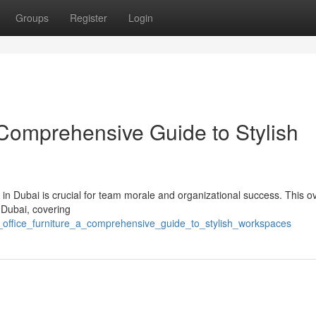
Groups
Register
Login
 Comprehensive Guide to Stylish
 in Dubai is crucial for team morale and organizational success. This o
 Dubai, covering
_office_furniture_a_comprehensive_guide_to_stylish_workspaces