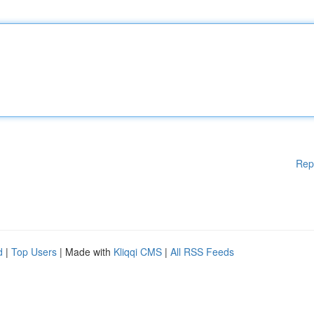
Rep
d
|
Top Users
| Made with
Kliqqi CMS
|
All RSS Feeds