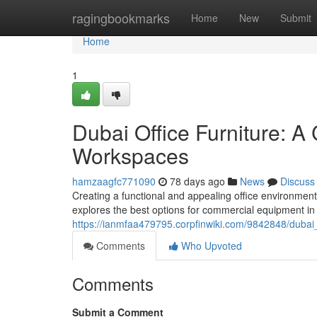
Home
ragingbookmarks
Home
New
Submit
Home
1
Dubai Office Furniture: A
Workspaces
hamzaagfc771090
78 days ago
News
Discuss
Creating a functional and appealing office environment
explores the best options for commercial equipment in
https://ianmfaa479795.corpfinwiki.com/9842848/dubai
Comments
Who Upvoted
Comments
Submit a Comment