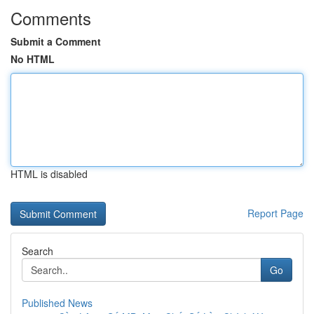
Comments
Submit a Comment
No HTML
HTML is disabled
Report Page
Search
Go
Published News