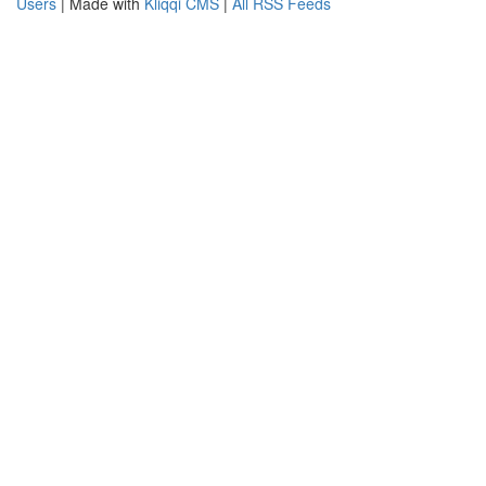
Users
| Made with
Kliqqi CMS
|
All RSS Feeds