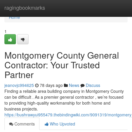
Home
ragingbookmarks
Home
1
Montgomery County General
Contractor: Your Trusted
Partner
jeanovjc994625
78 days ago
News
Discuss
Finding a reliable area building company in Montgomery County
can be difficult . As a premier general contractor , we’re focused
to providing high-quality workmanship for both home and
business projects.
https://bushrawyui955479.thebindingwiki.com/9091319/montgomery
Comments
Who Upvoted