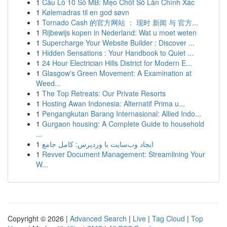
1
Cầu Lô 10 Số MB: Mẹo Chốt Số Lần Chính Xác
1
Kølemadras til en god søvn
1
Tornado Cash 的官方网站 ： 现时 新闻 与 官方...
1
Rijbewijs kopen in Nederland: Wat u moet weten
1
Supercharge Your Website Builder : Discover ...
1
Hidden Sensations : Your Handbook to Quiet ...
1
24 Hour Electrician Hills District for Modern E...
1
Glasgow's Green Movement: A Examination at
Weed...
1
The Top Retreats: Our Private Resorts
1
Hosting Awan Indonesia: Alternatif Prima u...
1
Pengangkutan Barang Internasional: Allied Indo...
1
Gurgaon housing: A Complete Guide to household
...
1
ایجاد وب‌سایت با وردپرس: کامل جامع
1
Revver Document Management: Streamlining Your
W...
Copyright © 2026 |
Advanced Search
|
Live
|
Tag Cloud
|
Top