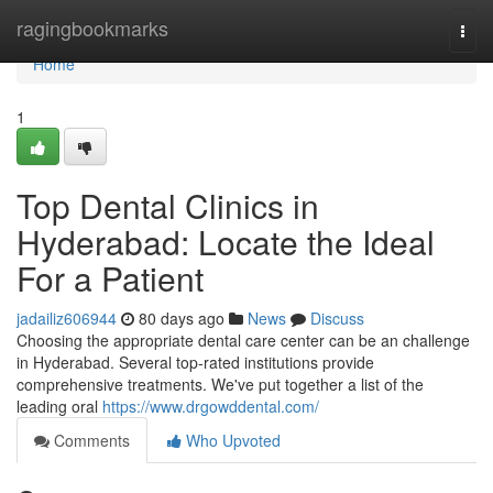
Home
ragingbookmarks
Togg
navi
Home
1
Top Dental Clinics in
Hyderabad: Locate the Ideal
For a Patient
jadailiz606944
80 days ago
News
Discuss
Choosing the appropriate dental care center can be an challenge
in Hyderabad. Several top-rated institutions provide
comprehensive treatments. We've put together a list of the
leading oral
https://www.drgowddental.com/
Comments
Who Upvoted