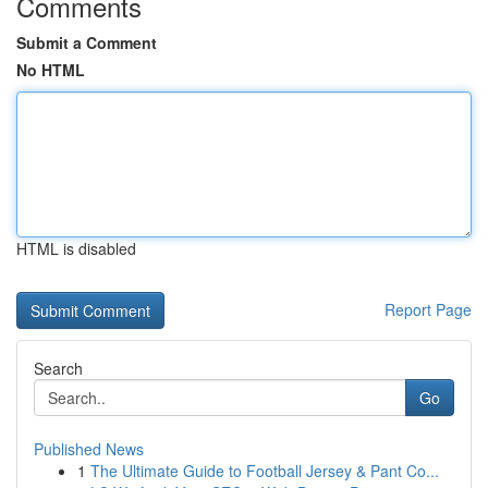
Comments
Submit a Comment
No HTML
HTML is disabled
Report Page
Search
Go
Published News
1
The Ultimate Guide to Football Jersey & Pant Co...