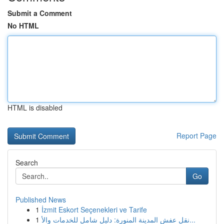
Submit a Comment
No HTML
HTML is disabled
Report Page
Search
Go
Published News
1
İzmit Eskort Seçenekleri ve Tarife
1
نقل عفش المدينة المنورة: دليل شامل للخدمات والأ...