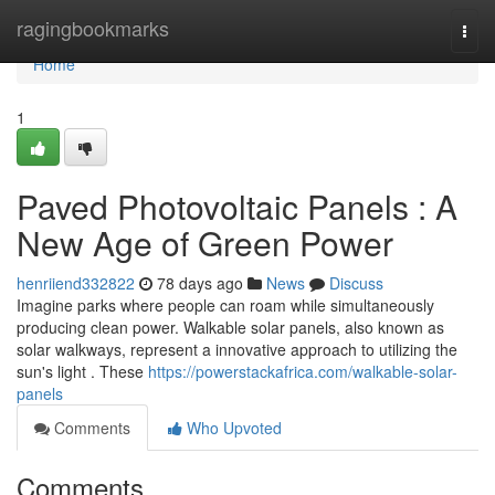
Home
ragingbookmarks
Togg
navi
Home
1
Paved Photovoltaic Panels : A
New Age of Green Power
henriiend332822
78 days ago
News
Discuss
Imagine parks where people can roam while simultaneously
producing clean power. Walkable solar panels, also known as
solar walkways, represent a innovative approach to utilizing the
sun's light . These
https://powerstackafrica.com/walkable-solar-
panels
Comments
Who Upvoted
Comments