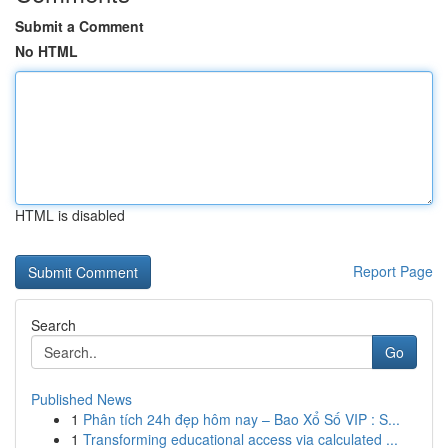
Submit a Comment
No HTML
HTML is disabled
Report Page
Search
Go
Published News
1
Phân tích 24h đẹp hôm nay – Bao Xổ Số VIP : S...
1
Transforming educational access via calculated ...