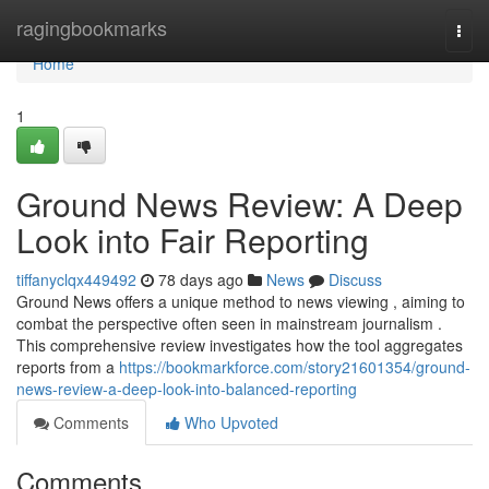
Home
ragingbookmarks
Togg
navi
Home
1
Ground News Review: A Deep
Look into Fair Reporting
tiffanyclqx449492
78 days ago
News
Discuss
Ground News offers a unique method to news viewing , aiming to
combat the perspective often seen in mainstream journalism .
This comprehensive review investigates how the tool aggregates
reports from a
https://bookmarkforce.com/story21601354/ground-
news-review-a-deep-look-into-balanced-reporting
Comments
Who Upvoted
Comments