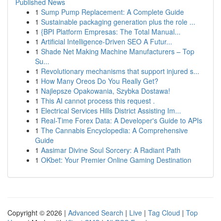
Published News
1
Sump Pump Replacement: A Complete Guide
1
Sustainable packaging generation plus the role ...
1
{BPI Platform Empresas: The Total Manual...
1
Artificial Intelligence-Driven SEO A Futur...
1
Shade Net Making Machine Manufacturers – Top
Su...
1
Revolutionary mechanisms that support injured s...
1
How Many Oreos Do You Really Get?
1
Najlepsze Opakowania, Szybka Dostawa!
1
This AI cannot process this request .
1
Electrical Services Hills District Assisting Im...
1
Real-Time Forex Data: A Developer's Guide to APIs
1
The Cannabis Encyclopedia: A Comprehensive
Guide
1
Aasimar Divine Soul Sorcery: A Radiant Path
1
OKbet: Your Premier Online Gaming Destination
Copyright © 2026 |
Advanced Search
|
Live
|
Tag Cloud
|
Top