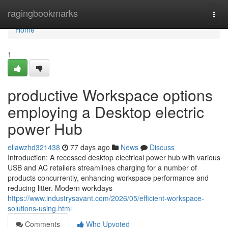
Home
ragingbookmarks
Togg
navi
Home
1
productive Workspace options
employing a Desktop electric
power Hub
ellawzhd321438
77 days ago
News
Discuss
Introduction: A recessed desktop electrical power hub with various
USB and AC retailers streamlines charging for a number of
products concurrently, enhancing workspace performance and
reducing litter. Modern workdays
https://www.industrysavant.com/2026/05/efficient-workspace-
solutions-using.html
Comments
Who Upvoted