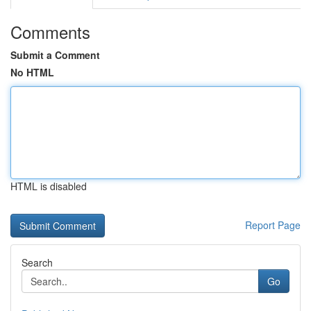
Comments
Submit a Comment
No HTML
HTML is disabled
Report Page
Search
Go