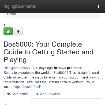
Home
ragingbookmarks
Togg
navi
Home
1
Bos5000: Your Complete
Guide to Getting Started and
Playing
tiffanyjbtm385566
80 days ago
News
Discuss
Ready to experience the world of Bos5000? This straightforward
guide will explain the steps for entering your account and playing
the simulation . First, visit the Bos5000 official website . You'll
locate
https://bos5000.nl/
Comments
Who Upvoted