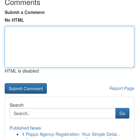
Comments
Submit a Comment
No HTML
HTML is disabled
Report Page
Search
Go
Published News
1
Poppo Agency Registration: Your Simple Detai...