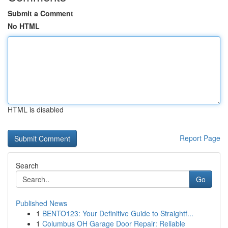
Submit a Comment
No HTML
HTML is disabled
Report Page
Search
Go
Published News
1
BENTO123: Your Definitive Guide to Straightf...
1
Columbus OH Garage Door Repair: Reliable