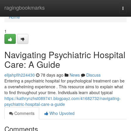
Home
ragingbookmarks
Togg
navi
Home
1
Navigating Psychiatric Hospital
Care: A Guide
elijahpfih224430
78 days ago
News
Discuss
Entering a psychiatric hospital for psychological treatment can be
a overwhelming experience . This resource aims to explain what
to find throughout your time. Individuals learn about typical
https://kathrynzhst089741.blogpayz.com/41682732/navigating-
psychiatric-hospital-care-a-guide
Comments
Who Upvoted
Comments