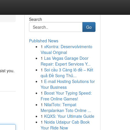
Search
Go
Published News
1
xKontra: Desenvolvimento
Visual Original
1
Las Vegas Garage Door
Repair: Expert Services Y...
1
Soi cầu 3 Càng lô đề – Kết
ist you.
quả Đề Song Thủ...
1
E-mail Hosting Solutions for
Your Business
1
Boost Your Typing Speed:
Free Online Games!
1
NilaiToto: Tempat
Menjalankan Toto Online ...
1
KQXS: Your Ultimate Guide
1
Noida Udaipur Cab Book
Your Ride Now