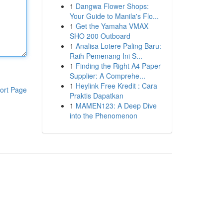
1
Dangwa Flower Shops:
Your Guide to Manila's Flo...
1
Get the Yamaha VMAX
SHO 200 Outboard
1
Analisa Lotere Paling Baru:
Raih Pemenang Ini S...
1
Finding the Right A4 Paper
Supplier: A Comprehe...
1
Heylink Free Kredit : Cara
ort Page
Praktis Dapatkan
1
MAMEN123: A Deep Dive
into the Phenomenon