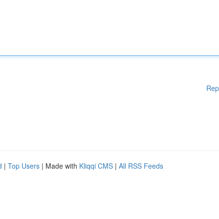
Rep
d
|
Top Users
| Made with
Kliqqi CMS
|
All RSS Feeds