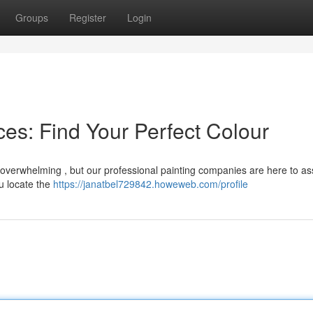
Groups
Register
Login
es: Find Your Perfect Colour
 overwhelming , but our professional painting companies are here to ass
u locate the
https://janatbel729842.howeweb.com/profile