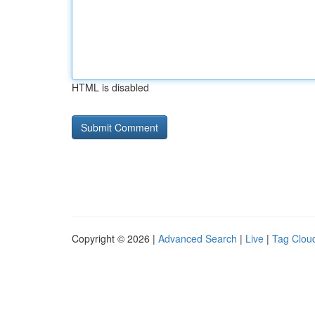
HTML is disabled
Copyright © 2026 |
Advanced Search
|
Live
|
Tag Clou