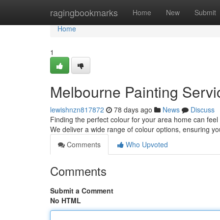
Home
ragingbookmarks
Home
New
Submit
Home
1
Melbourne Painting Servic
lewishnzn817872
78 days ago
News
Discuss
Finding the perfect colour for your area home can feel
We deliver a wide range of colour options, ensuring yo
Comments
Who Upvoted
Comments
Submit a Comment
No HTML