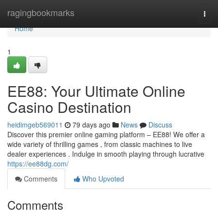
Home
ragingbookmarks
Togg
navi
Home
1
EE88: Your Ultimate Online
Casino Destination
heidimgeb569011
79 days ago
News
Discuss
Discover this premier online gaming platform – EE88! We offer a
wide variety of thrilling games , from classic machines to live
dealer experiences . Indulge in smooth playing through lucrative
https://ee88dg.com/
Comments
Who Upvoted
Comments