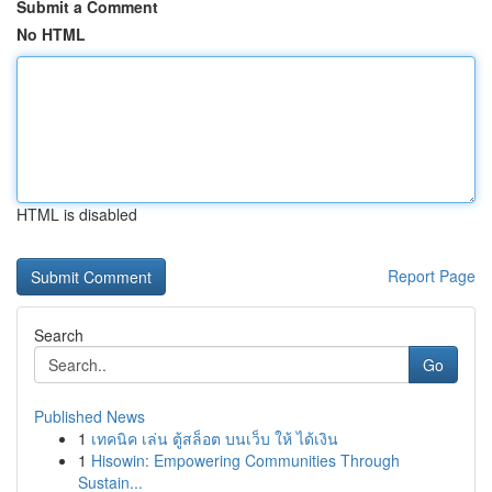
Submit a Comment
No HTML
HTML is disabled
Report Page
Search
Go
Published News
1
เทคนิค เล่น ตู้สล็อต บนเว็บ ให้ ได้เงิน
1
Hisowin: Empowering Communities Through
Sustain...