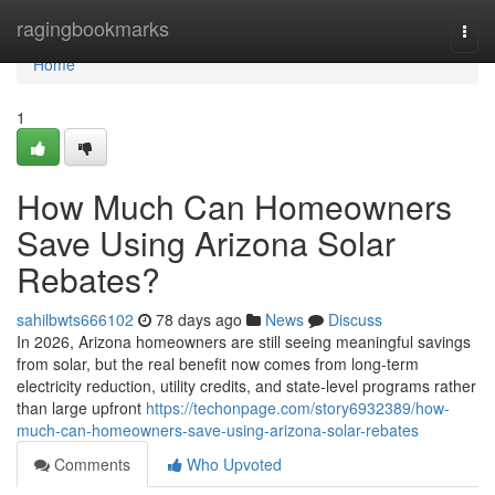
Home
ragingbookmarks
Togg
navi
Home
1
How Much Can Homeowners
Save Using Arizona Solar
Rebates?
sahilbwts666102
78 days ago
News
Discuss
In 2026, Arizona homeowners are still seeing meaningful savings
from solar, but the real benefit now comes from long-term
electricity reduction, utility credits, and state-level programs rather
than large upfront
https://techonpage.com/story6932389/how-
much-can-homeowners-save-using-arizona-solar-rebates
Comments
Who Upvoted