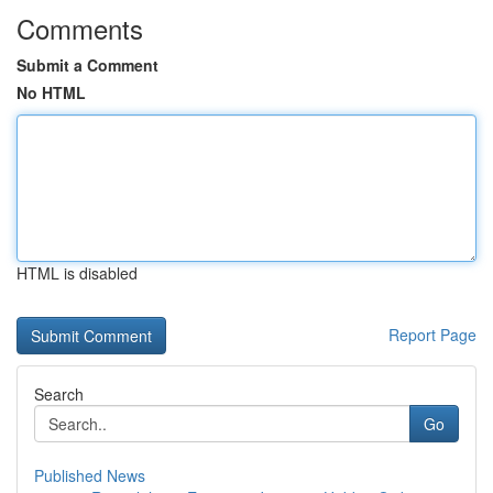
Comments
Submit a Comment
No HTML
HTML is disabled
Report Page
Search
Go
Published News