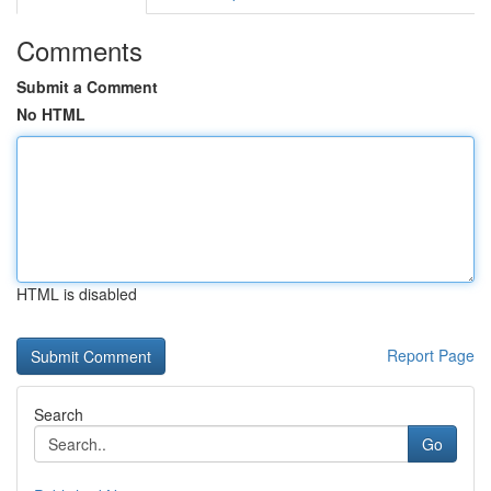
Comments
Submit a Comment
No HTML
HTML is disabled
Report Page
Search
Go