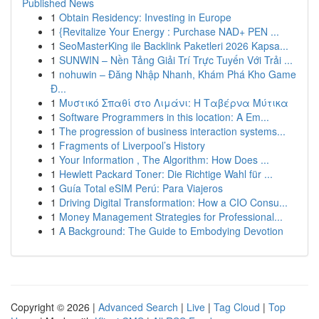
Published News
1
Obtain Residency: Investing in Europe
1
{Revitalize Your Energy : Purchase NAD+ PEN ...
1
SeoMasterKing ile Backlink Paketleri 2026 Kapsa...
1
SUNWIN – Nền Tảng Giải Trí Trực Tuyến Với Trải ...
1
nohuwin – Đăng Nhập Nhanh, Khám Phá Kho Game
Đ...
1
Μυστικό Σπαθί στο Λιμάνι: Η Ταβέρνα Μύτικα
1
Software Programmers in this location: A Em...
1
The progression of business interaction systems...
1
Fragments of Liverpool’s History
1
Your Information , The Algorithm: How Does ...
1
Hewlett Packard Toner: Die Richtige Wahl für ...
1
Guía Total eSIM Perú: Para Viajeros
1
Driving Digital Transformation: How a CIO Consu...
1
Money Management Strategies for Professional...
1
A Background: The Guide to Embodying Devotion
Copyright © 2026 |
Advanced Search
|
Live
|
Tag Cloud
|
Top