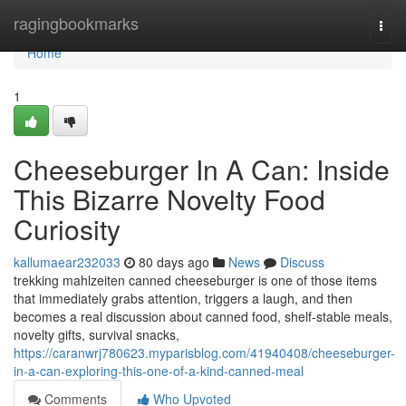
Home
ragingbookmarks
Togg
navi
Home
1
Cheeseburger In A Can: Inside
This Bizarre Novelty Food
Curiosity
kallumaear232033
80 days ago
News
Discuss
trekking mahlzeiten canned cheeseburger is one of those items
that immediately grabs attention, triggers a laugh, and then
becomes a real discussion about canned food, shelf-stable meals,
novelty gifts, survival snacks,
https://caranwrj780623.myparisblog.com/41940408/cheeseburger-
in-a-can-exploring-this-one-of-a-kind-canned-meal
Comments
Who Upvoted