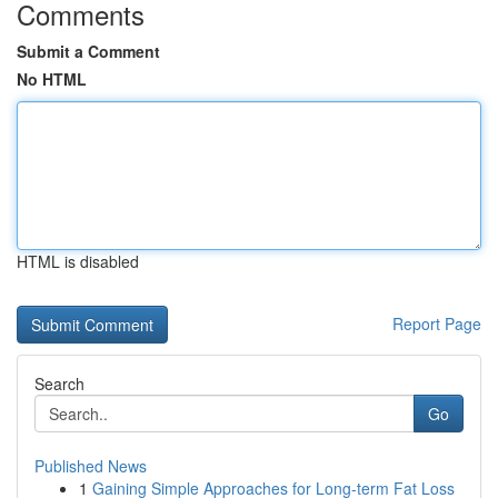
Comments
Submit a Comment
No HTML
HTML is disabled
Report Page
Search
Go
Published News
1
Gaining Simple Approaches for Long-term Fat Loss