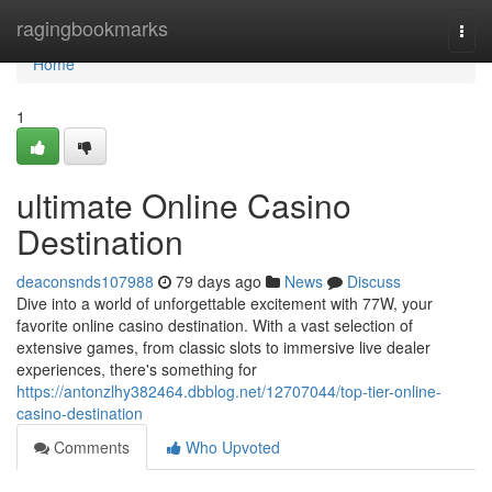
Home
ragingbookmarks
Togg
navi
Home
1
ultimate Online Casino
Destination
deaconsnds107988
79 days ago
News
Discuss
Dive into a world of unforgettable excitement with 77W, your
favorite online casino destination. With a vast selection of
extensive games, from classic slots to immersive live dealer
experiences, there's something for
https://antonzlhy382464.dbblog.net/12707044/top-tier-online-
casino-destination
Comments
Who Upvoted