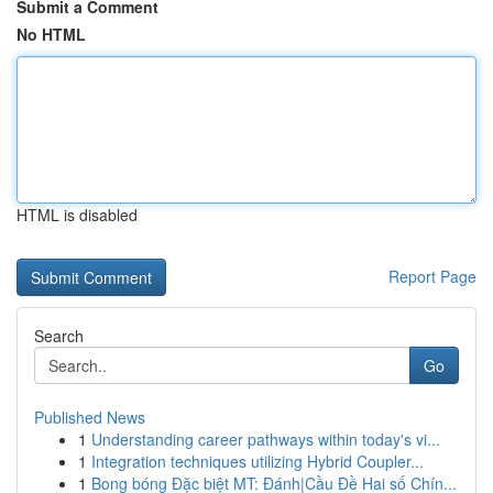
Submit a Comment
No HTML
HTML is disabled
Report Page
Search
Go
Published News
1
Understanding career pathways within today's vi...
1
Integration techniques utilizing Hybrid Coupler...
1
Bong bóng Đặc biệt MT: Đánh|Cầu Đề Hai số Chín...