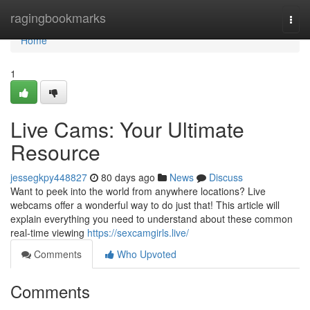
Home
ragingbookmarks
Togg
navi
Home
1
Live Cams: Your Ultimate
Resource
jessegkpy448827
80 days ago
News
Discuss
Want to peek into the world from anywhere locations? Live
webcams offer a wonderful way to do just that! This article will
explain everything you need to understand about these common
real-time viewing
https://sexcamgirls.live/
Comments
Who Upvoted
Comments