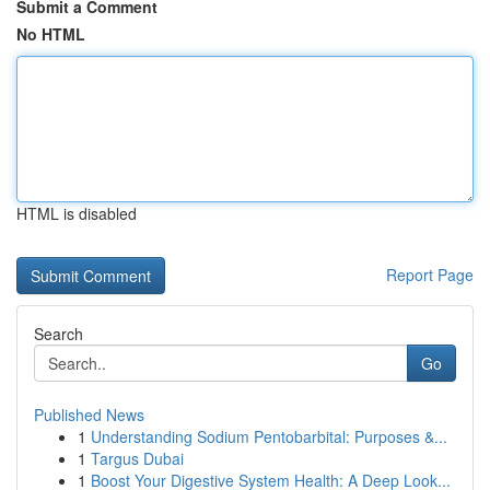
Submit a Comment
No HTML
HTML is disabled
Report Page
Search
Go
Published News
1
Understanding Sodium Pentobarbital: Purposes &...
1
Targus Dubai
1
Boost Your Digestive System Health: A Deep Look...