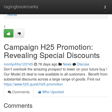
Home
ragingbookmarks
Togg
navi
Home
1
Campaign H25 Promotion:
Revealing Special Discounts
montyvhhy123745
78 days ago
News
Discuss
Don't overlook the amazing prospect to lower on your future buy !
Our Model 25 deal is now available to all customers . Benefit from
substantial discounts across a large range of goods. Find out
https://www.h25.quest/h25-promotion
Comments
Who Upvoted
Comments