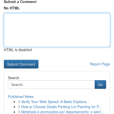
Submit a Comment
No HTML
HTML is disabled
Report Page
Search
Go
Published News
1
Verify Your Web Speed: A Basic Explana...
1
How to Choose Destin Parking Lot Painting for P...
1
Netshoes e promoções por departamento: o alert...