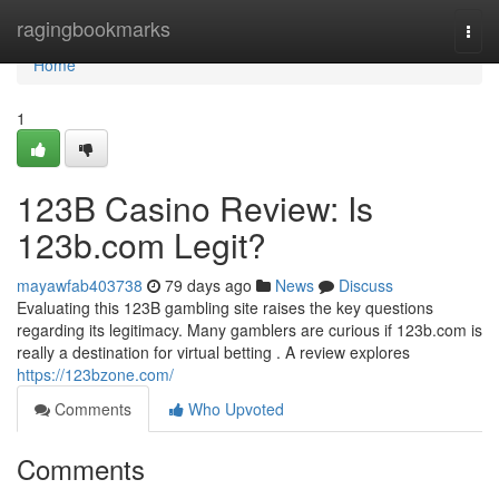
Home
ragingbookmarks
Togg
navi
Home
1
123B Casino Review: Is
123b.com Legit?
mayawfab403738
79 days ago
News
Discuss
Evaluating this 123B gambling site raises the key questions
regarding its legitimacy. Many gamblers are curious if 123b.com is
really a destination for virtual betting . A review explores
https://123bzone.com/
Comments
Who Upvoted
Comments