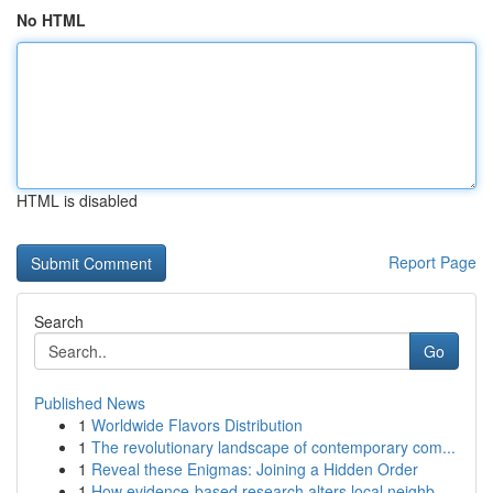
No HTML
HTML is disabled
Report Page
Search
Go
Published News
1
Worldwide Flavors Distribution
1
The revolutionary landscape of contemporary com...
1
Reveal these Enigmas: Joining a Hidden Order
1
How evidence-based research alters local neighb...