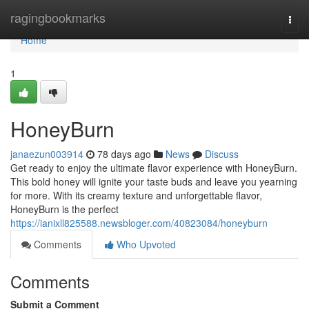
Home
ragingbookmarks
Togg
navi
Home
1
HoneyBurn
janaezun003914
78 days ago
News
Discuss
Get ready to enjoy the ultimate flavor experience with HoneyBurn.
This bold honey will ignite your taste buds and leave you yearning
for more. With its creamy texture and unforgettable flavor,
HoneyBurn is the perfect
https://ianixll825588.newsbloger.com/40823084/honeyburn
Comments
Who Upvoted
Comments
Submit a Comment