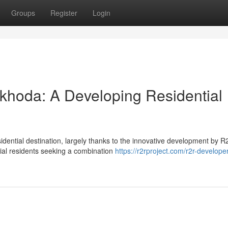
Groups
Register
Login
khoda: A Developing Residential
idential destination, largely thanks to the innovative development by 
tial residents seeking a combination
https://r2rproject.com/r2r-develope