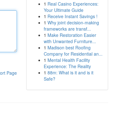
1
Real Casino Experiences:
Your Ultimate Guide
1
Receive Instant Savings !
1
Why joint decision-making
frameworks are transf...
1
Make Restoration Easier
with Unwanted Furniture...
1
Madison best Roofing
Company for Residential an...
1
Mental Health Facility
Experience: The Reality
1
88m: What is it and is it
ort Page
Safe?