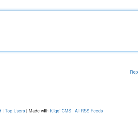
Rep
d
|
Top Users
| Made with
Kliqqi CMS
|
All RSS Feeds