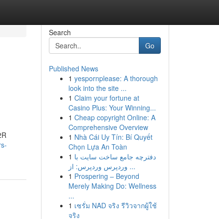
Search
Go
Published News
1
yespornplease: A thorough
look into the site ...
1
Claim your fortune at
Casino Plus: Your Winning...
1
Cheap copyright Online: A
Comprehensive Overview
R2R
1
Nhà Cái Uy Tín: Bí Quyết
rs-
Chọn Lựa An Toàn
1
دفترچه جامع ساخت سایت با
وردپرس وردپرس: از ...
1
Prospering – Beyond
Merely Making Do: Wellness
...
1
เซรั่ม NAD จริง รีวิวจากผู้ใช้
จริง