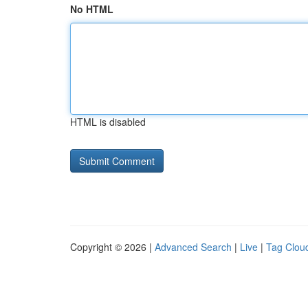
No HTML
HTML is disabled
Copyright © 2026 |
Advanced Search
|
Live
|
Tag Clou