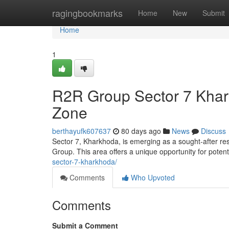
Home
ragingbookmarks
Home
New
Submit
Home
1
R2R Group Sector 7 Khar
Zone
berthayufk607637
80 days ago
News
Discuss
Sector 7, Kharkhoda, is emerging as a sought-after res
Group. This area offers a unique opportunity for poten
sector-7-kharkhoda/
Comments
Who Upvoted
Comments
Submit a Comment