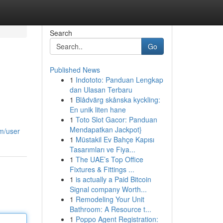
Search
Go
Published News
1
Indototo: Panduan Lengkap
dan Ulasan Terbaru
1
Blådvärg skånska kyckling:
En unik liten hane
1
Toto Slot Gacor: Panduan
Mendapatkan Jackpot}
m/user
1
Müstakil Ev Bahçe Kapısı
Tasarımları ve Fiya...
1
The UAE’s Top Office
Fixtures & Fittings ...
1
is actually a Paid Bitcoin
Signal company Worth...
1
Remodeling Your Unit
Bathroom: A Resource t...
1
Poppo Agent Registration: