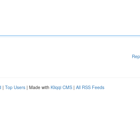
Rep
d
|
Top Users
| Made with
Kliqqi CMS
|
All RSS Feeds