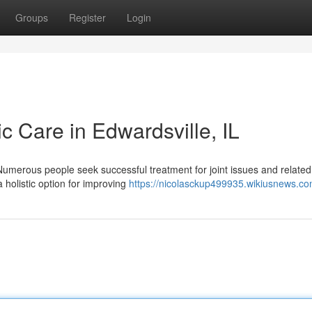
Groups
Register
Login
ic Care in Edwardsville, IL
 Numerous people seek successful treatment for joint issues and related
 holistic option for improving
https://nicolasckup499935.wikiusnews.co