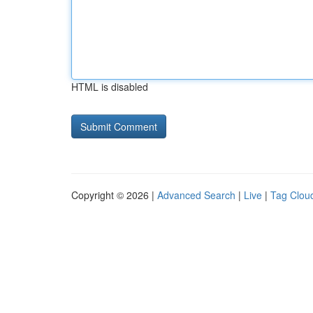
HTML is disabled
Copyright © 2026 |
Advanced Search
|
Live
|
Tag Clou