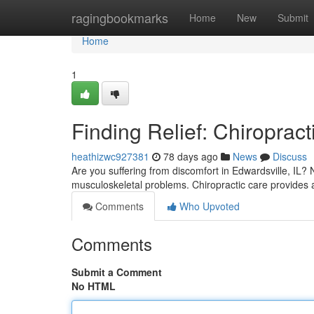
Home
ragingbookmarks
Home
New
Submit
Home
1
Finding Relief: Chiropract
heathizwc927381
78 days ago
News
Discuss
Are you suffering from discomfort in Edwardsville, IL?
musculoskeletal problems. Chiropractic care provides a
Comments
Who Upvoted
Comments
Submit a Comment
No HTML