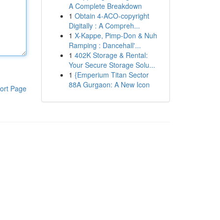
A Complete Breakdown
1
Obtain 4-ACO-copyright
Digitally : A Compreh...
1
X-Kappe, Pimp-Don & Nuh
Ramping : Dancehall'...
1
402K Storage & Rental:
Your Secure Storage Solu...
1
{Emperium Titan Sector
88A Gurgaon: A New Icon
ort Page