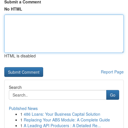
Submit a Comment
No HTML
HTML is disabled
Report Page
Search
Go
Published News
1
486 Loans: Your Business Capital Solution
1
Replacing Your ABS Module: A Complete Guide
1
A Leading API Producers : A Detailed Re...