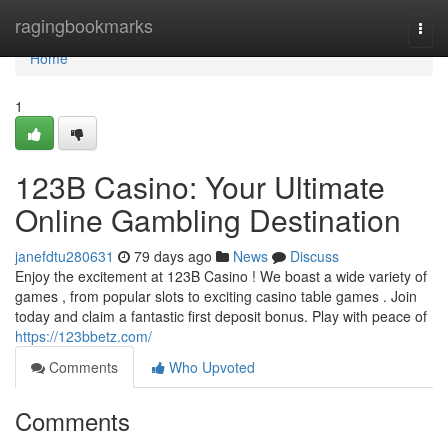
Home
ragingbookmarks
Togg
navi
Home
1
123B Casino: Your Ultimate
Online Gambling Destination
janefdtu280631
79 days ago
News
Discuss
Enjoy the excitement at 123B Casino ! We boast a wide variety of
games , from popular slots to exciting casino table games . Join
today and claim a fantastic first deposit bonus. Play with peace of
https://123bbetz.com/
Comments
Who Upvoted
Comments