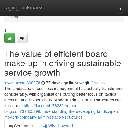
Home
ragingbookmarks
Togg
navi
Home
1
The value of efficient board
make-up in driving sustainable
service growth
lawsonxcme608278
77 days ago
News
Discuss
The landscape of business management has actually transformed
considerably, with organisations putting better focus on tactical
direction and responsibility. Modern administration structures call
for careful
https://lucdqmi176289.humor-
blog.com/39855296/understanding-the-developing-landscape-of-
modern-company-administration-structures
Comments
Who Upvoted