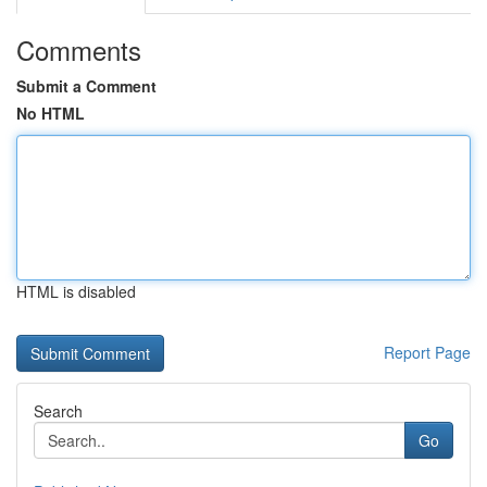
Comments
Submit a Comment
No HTML
HTML is disabled
Report Page
Search
Go