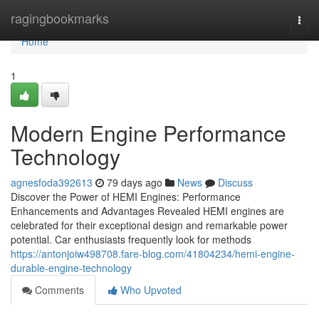
Home
ragingbookmarks
Togg
navi
Home
1
Modern Engine Performance
Technology
agnesfoda392613
79 days ago
News
Discuss
Discover the Power of HEMI Engines: Performance
Enhancements and Advantages Revealed HEMI engines are
celebrated for their exceptional design and remarkable power
potential. Car enthusiasts frequently look for methods
https://antonjoiw498708.fare-blog.com/41804234/hemi-engine-
durable-engine-technology
Comments
Who Upvoted