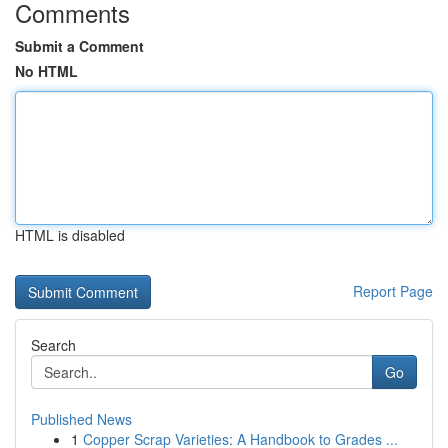
Comments
Submit a Comment
No HTML
HTML is disabled
Report Page
Search
Go
Published News
1
Copper Scrap Varieties: A Handbook to Grades ...