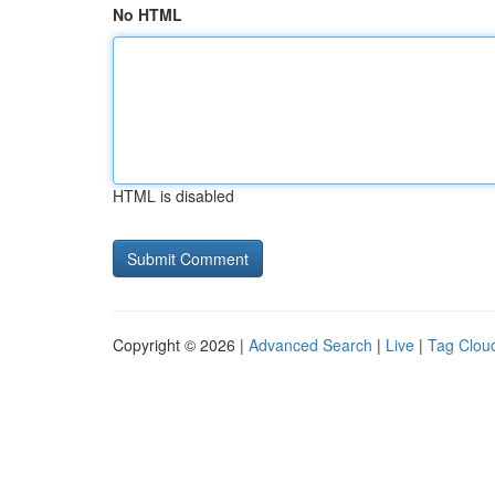
No HTML
HTML is disabled
Copyright © 2026 |
Advanced Search
|
Live
|
Tag Clou