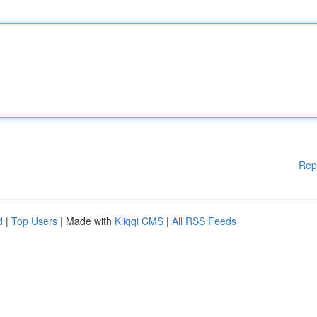
Rep
d
|
Top Users
| Made with
Kliqqi CMS
|
All RSS Feeds