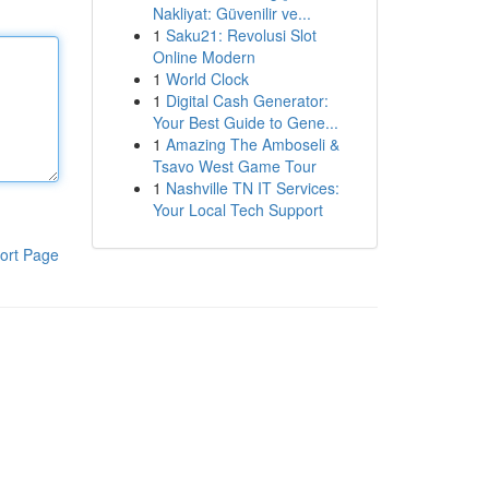
Nakliyat: Güvenilir ve...
1
Saku21: Revolusi Slot
Online Modern
1
World Clock
1
Digital Cash Generator:
Your Best Guide to Gene...
1
Amazing The Amboseli &
Tsavo West Game Tour
1
Nashville TN IT Services:
Your Local Tech Support
ort Page