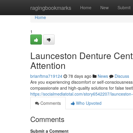
Home
ragingbookmarks
Home
New
Submit
Home
1
Launceston Denture Centr
Attention
brianftma719124
78 days ago
News
Discuss
Are you experiencing discomfort or self-consciousness
compassionate and high-quality solutions for false tee
https://socialmediatotal.com/story6542207/launceston-
Comments
Who Upvoted
Comments
Submit a Comment