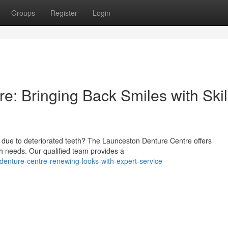
Groups
Register
Login
e: Bringing Back Smiles with Skil
 due to deteriorated teeth? The Launceston Denture Centre offers
th needs. Our qualified team provides a
denture-centre-renewing-looks-with-expert-service