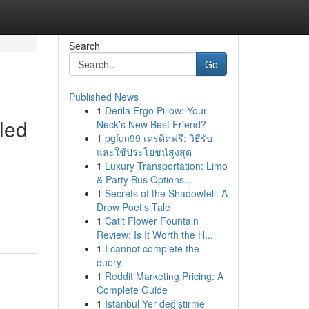
Search
Go
Published News
1
Derila Ergo Pillow: Your
led
Neck's New Best Friend?
1
pgfun99 เครดิตฟรี: วิธีรับ
และใช้ประโยชน์สูงสุด
1
Luxury Transportation: Limo
& Party Bus Options...
1
Secrets of the Shadowfell: A
Drow Poet's Tale
1
Catit Flower Fountain
Review: Is It Worth the H...
1
I cannot complete the
query.
1
Reddit Marketing Pricing: A
Complete Guide
1
İstanbul Yer değiştirme