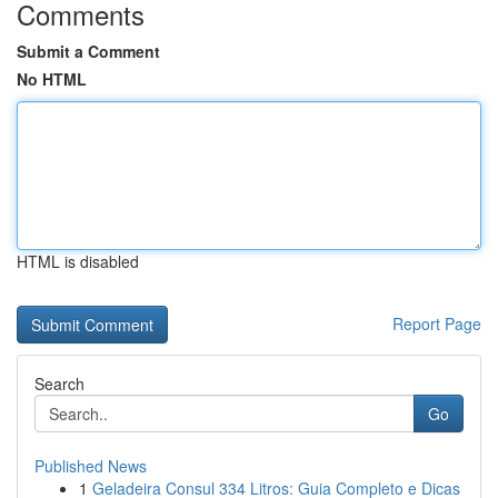
Comments
Submit a Comment
No HTML
HTML is disabled
Report Page
Search
Go
Published News
1
Geladeira Consul 334 Litros: Guia Completo e Dicas