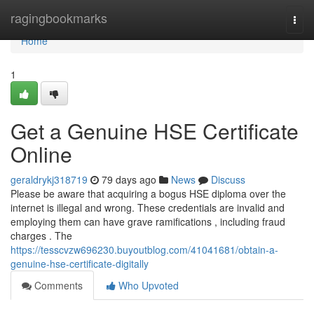
Home
ragingbookmarks
Togg
navi
Home
1
Get a Genuine HSE Certificate
Online
geraldrykj318719
79 days ago
News
Discuss
Please be aware that acquiring a bogus HSE diploma over the
internet is illegal and wrong. These credentials are invalid and
employing them can have grave ramifications , including fraud
charges . The
https://tesscvzw696230.buyoutblog.com/41041681/obtain-a-
genuine-hse-certificate-digitally
Comments
Who Upvoted