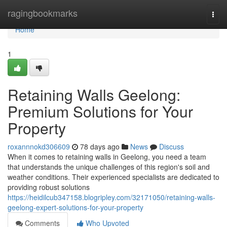
Home
ragingbookmarks
Togg
navi
Home
1
Retaining Walls Geelong:
Premium Solutions for Your
Property
roxannnokd306609
78 days ago
News
Discuss
When it comes to retaining walls in Geelong, you need a team
that understands the unique challenges of this region's soil and
weather conditions. Their experienced specialists are dedicated to
providing robust solutions
https://heidilcub347158.blogripley.com/32171050/retaining-walls-
geelong-expert-solutions-for-your-property
Comments
Who Upvoted