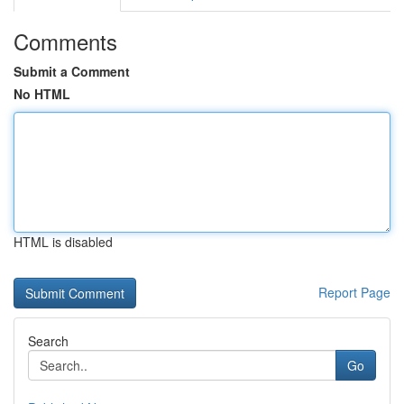
Comments
Submit a Comment
No HTML
HTML is disabled
Report Page
Search
Go