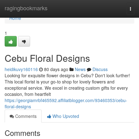
Home
ragingbookmarks
Togg
navi
Home
1
Cebu Floral Designs
heidikuvy160116
80 days ago
News
Discuss
Looking for exquisite flower designs in Cebu? Don't look further!
This local florist is your go-to shop for lovely flowers and
exceptional service. We excel in creating custom gifts for every
occasion, from heartfelt
https://georgiamrbf465592.affiliatblogger.com/93460353/cebu-
floral-designs
Comments
Who Upvoted
Comments