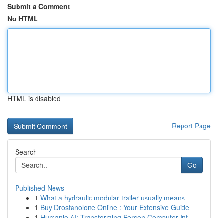
Submit a Comment
No HTML
HTML is disabled
Report Page
Search
Go
Published News
1
What a hydraulic modular trailer usually means ...
1
Buy Drostanolone Online : Your Extensive Guide
1
Humanio AI: Transforming Person-Computer Int...