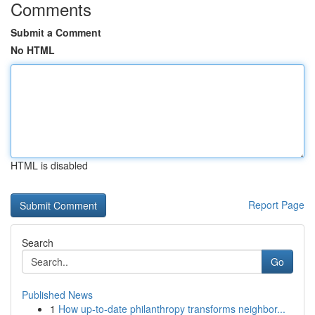
Comments
Submit a Comment
No HTML
HTML is disabled
Report Page
Search
Go
Published News
1
How up-to-date philanthropy transforms neighbor...