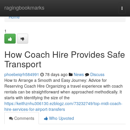
Home
ragingbookmarks
Togg
navi
Home
1
How Coach Hire Provides Safe
Transport
phoebeiqrh584991
78 days ago
News
Discuss
How to Arrange a Smooth and Easy Journey: Advice for
Reserving Coach Hire Organizing a travel experience with coach
rentals can be straightforward when approached methodically. It
starts with identifying the size of the
https://keithznhu306130.ezblogz.com/73232749/top-midi-coach-
hire-services-for-airport-transfers
Comments
Who Upvoted