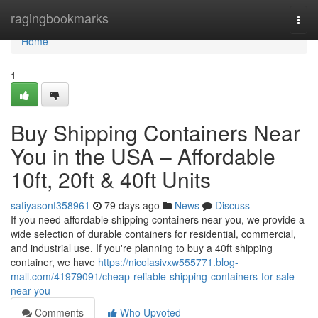
Home
ragingbookmarks
Togg
navi
Home
1
Buy Shipping Containers Near
You in the USA – Affordable
10ft, 20ft & 40ft Units
safiyasonf358961
79 days ago
News
Discuss
If you need affordable shipping containers near you, we provide a
wide selection of durable containers for residential, commercial,
and industrial use. If you're planning to buy a 40ft shipping
container, we have
https://nicolasivxw555771.blog-
mall.com/41979091/cheap-reliable-shipping-containers-for-sale-
near-you
Comments
Who Upvoted