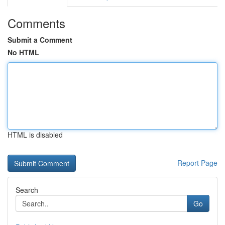
Comments
Submit a Comment
No HTML
HTML is disabled
Report Page
Search
Go