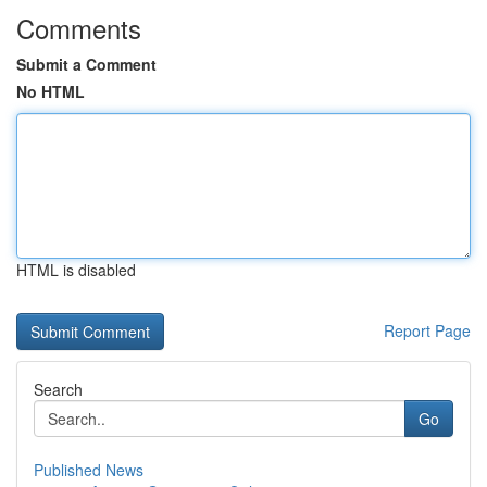
Comments
Submit a Comment
No HTML
HTML is disabled
Report Page
Search
Go
Published News