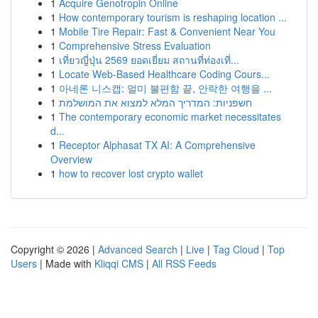
1
Acquire Genotropin Online
1
How contemporary tourism is reshaping location ...
1
Mobile Tire Repair: Fast & Convenient Near You
1
Comprehensive Stress Evaluation
1
เที่ยวญี่ปุ่น 2569 ยอดเยี่ยม สถานที่ท่องเที่...
1
Locate Web-Based Healthcare Coding Cours...
1
아네론 니스캡: 멀미 불편함 끝, 안락한 여행을 ...
1
חשפניות: המדריך המלא למצוא את המושלמת
1
The contemporary economic market necessitates
d...
1
Receptor Alphasat TX AI: A Comprehensive
Overview
1
how to recover lost crypto wallet
Copyright © 2026 |
Advanced Search
|
Live
|
Tag Cloud
|
Top
Users
| Made with
Kliqqi CMS
|
All RSS Feeds