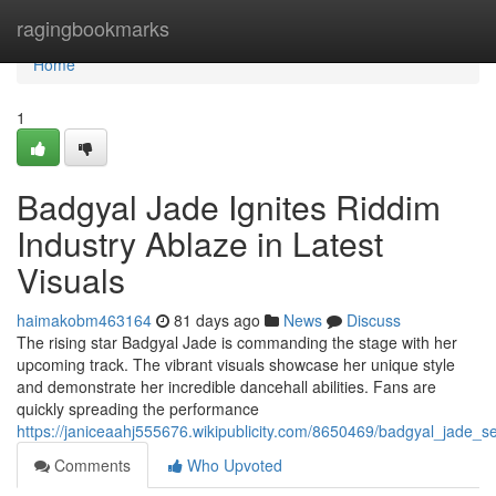
Home
ragingbookmarks
Home
1
Badgyal Jade Ignites Riddim
Industry Ablaze in Latest
Visuals
haimakobm463164
81 days ago
News
Discuss
The rising star Badgyal Jade is commanding the stage with her
upcoming track. The vibrant visuals showcase her unique style
and demonstrate her incredible dancehall abilities. Fans are
quickly spreading the performance
https://janiceaahj555676.wikipublicity.com/8650469/badgyal_jade_
Comments
Who Upvoted