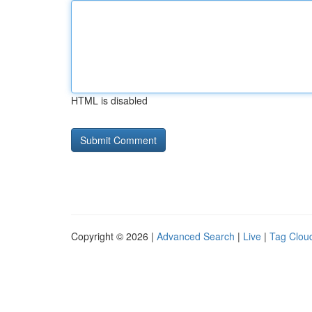
HTML is disabled
Copyright © 2026 |
Advanced Search
|
Live
|
Tag Clou