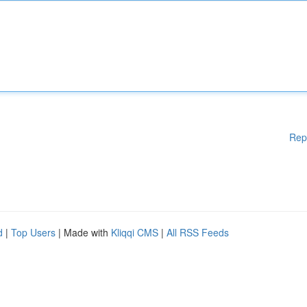
Rep
d
|
Top Users
| Made with
Kliqqi CMS
|
All RSS Feeds