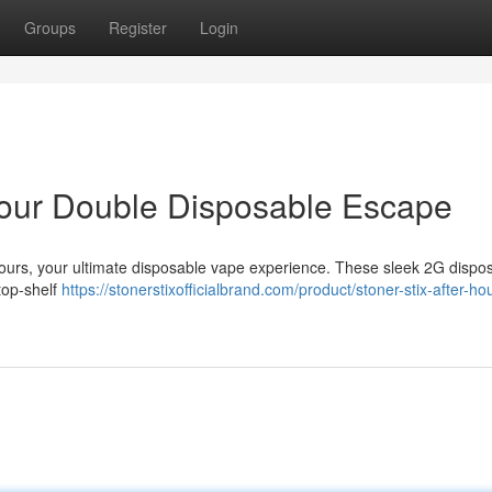
Groups
Register
Login
 Your Double Disposable Escape
 Hours, your ultimate disposable vape experience. These sleek 2G dispo
 top-shelf
https://stonerstixofficialbrand.com/product/stoner-stix-after-ho