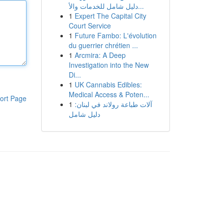
دليل شامل للخدمات والأ...
1
Expert The Capital City
Court Service
1
Future Fambo: L'évolution
du guerrier chrétien ...
1
Arcmira: A Deep
Investigation into the New
Di...
1
UK Cannabis Edibles:
Medical Access & Poten...
ort Page
1
آلات طباعة رولاند في لبنان:
دليل شامل