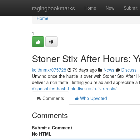
Home
ragingbookmarks
Home
New
Submit
Home
1
Stoner Stix After Hours:
keithnmxr075728
79 days ago
News
Discuss
Unwind once the hustle is over with Stoner Stix After
deliver a rich taste , letting you relax and appreciate a
disposables-hash-hole-live-resin-live-rosin/
Comments
Who Upvoted
Comments
Submit a Comment
No HTML