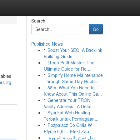
Search
Go
Published News
1
Boost Your SEO: A Backlink
Building Guide
1
{Teen Patti Master: The
Ultimate Guide for Ro...
1
Simplify Home Maintenance
sables
Through Same-Day Rubb...
urs-2g-
1
88m: What You Need to
Know About This Online Ca...
1
Generate Your TRON
Vanity Address : A Detai...
1
Syarikat Web Hosting
Terbaik untuk Perniagaan...
1
Rozpalacz Do Grilla W
Płynie 0,5L - Efekt Zap...
1
نقل عفش المدينة المنورة: