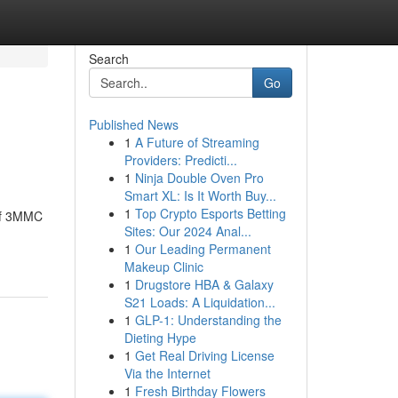
Search
Go
Published News
1
A Future of Streaming
Providers: Predicti...
1
Ninja Double Oven Pro
Smart XL: Is It Worth Buy...
1
Top Crypto Esports Betting
 of 3MMC
Sites: Our 2024 Anal...
1
Our Leading Permanent
Makeup Clinic
1
Drugstore HBA & Galaxy
S21 Loads: A Liquidation...
1
GLP-1: Understanding the
Dieting Hype
1
Get Real Driving License
Via the Internet
1
Fresh Birthday Flowers