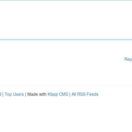
Rep
d
|
Top Users
| Made with
Kliqqi CMS
|
All RSS Feeds