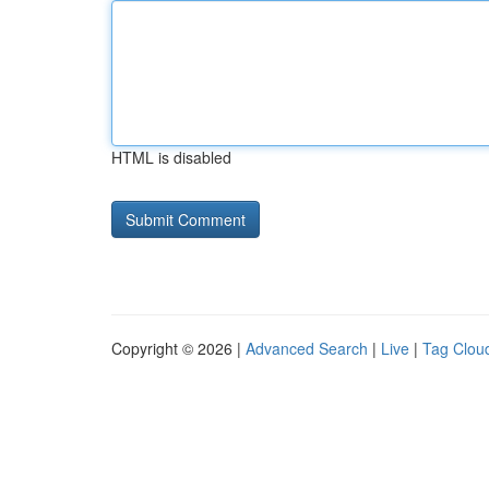
HTML is disabled
Copyright © 2026 |
Advanced Search
|
Live
|
Tag Clou