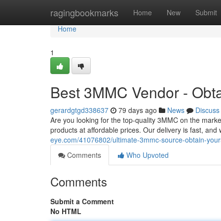
Home
ragingbookmarks
Home
New
Submit
Home
1
Best 3MMC Vendor - Obta
gerardgtgd338637
79 days ago
News
Discuss
Are you looking for the top-quality 3MMC on the marke
products at affordable prices. Our delivery is fast, an
eye.com/41076802/ultimate-3mmc-source-obtain-your
Comments
Who Upvoted
Comments
Submit a Comment
No HTML