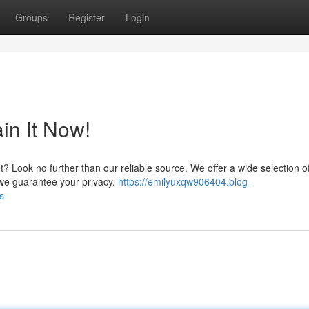
Groups
Register
Login
in It Now!
t? Look no further than our reliable source. We offer a wide selection
d we guarantee your privacy.
https://emilyuxqw906404.blog-
s