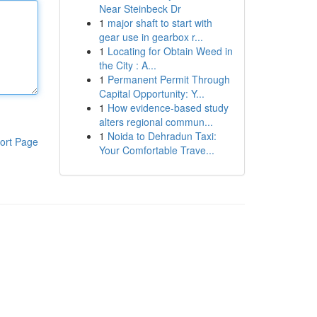
Near Steinbeck Dr
1
major shaft to start with
gear use in gearbox r...
1
Locating for Obtain Weed in
the City : A...
1
Permanent Permit Through
Capital Opportunity: Y...
1
How evidence-based study
alters regional commun...
1
Noida to Dehradun Taxi:
ort Page
Your Comfortable Trave...