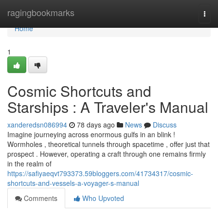
Home
ragingbookmarks
Togg
navi
Home
1
Cosmic Shortcuts and
Starships : A Traveler's Manual
xanderedsn086994
78 days ago
News
Discuss
Imagine journeying across enormous gulfs in an blink !
Wormholes , theoretical tunnels through spacetime , offer just that
prospect . However, operating a craft through one remains firmly
in the realm of
https://safiyaeqvt793373.59bloggers.com/41734317/cosmic-
shortcuts-and-vessels-a-voyager-s-manual
Comments
Who Upvoted