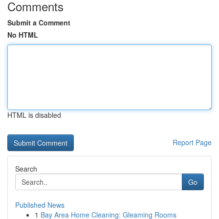
Comments
Submit a Comment
No HTML
HTML is disabled
Report Page
Search
Go
Published News
1
Bay Area Home Cleaning: Gleaming Rooms