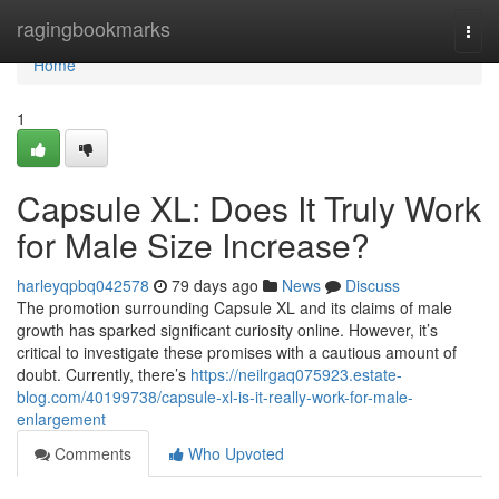
Home
ragingbookmarks
Togg
navi
Home
1
Capsule XL: Does It Truly Work
for Male Size Increase?
harleyqpbq042578
79 days ago
News
Discuss
The promotion surrounding Capsule XL and its claims of male
growth has sparked significant curiosity online. However, it’s
critical to investigate these promises with a cautious amount of
doubt. Currently, there’s
https://neilrgaq075923.estate-
blog.com/40199738/capsule-xl-is-it-really-work-for-male-
enlargement
Comments
Who Upvoted