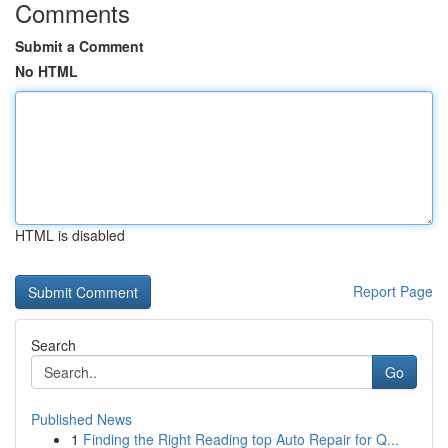
Comments
Submit a Comment
No HTML
HTML is disabled
Report Page
Search
Go
Published News
1
Finding the Right Reading top Auto Repair for Q...