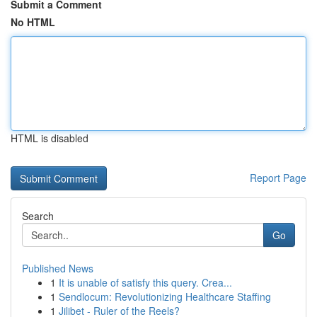
Submit a Comment
No HTML
HTML is disabled
Report Page
Search
Go
Published News
1
It is unable of satisfy this query. Crea...
1
Sendlocum: Revolutionizing Healthcare Staffing
1
Jilibet - Ruler of the Reels?