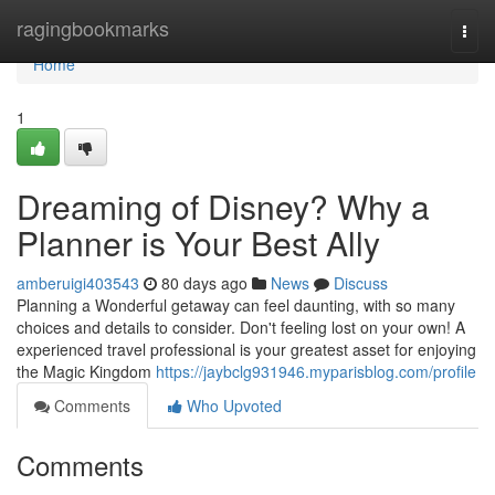
Home
ragingbookmarks
Togg
navi
Home
1
Dreaming of Disney? Why a
Planner is Your Best Ally
amberuigi403543
80 days ago
News
Discuss
Planning a Wonderful getaway can feel daunting, with so many
choices and details to consider. Don't feeling lost on your own! A
experienced travel professional is your greatest asset for enjoying
the Magic Kingdom
https://jaybclg931946.myparisblog.com/profile
Comments
Who Upvoted
Comments