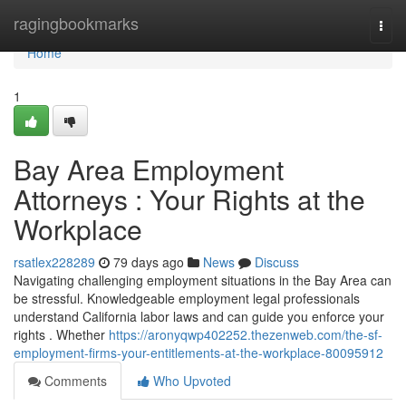
Home
ragingbookmarks
Togg
navi
Home
1
Bay Area Employment
Attorneys : Your Rights at the
Workplace
rsatlex228289
79 days ago
News
Discuss
Navigating challenging employment situations in the Bay Area can
be stressful. Knowledgeable employment legal professionals
understand California labor laws and can guide you enforce your
rights . Whether
https://aronyqwp402252.thezenweb.com/the-sf-
employment-firms-your-entitlements-at-the-workplace-80095912
Comments
Who Upvoted