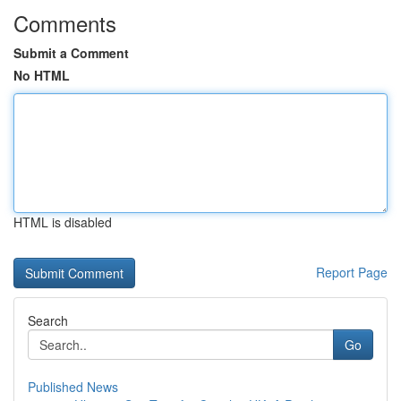
Comments
Submit a Comment
No HTML
HTML is disabled
Report Page
Search
Go
Published News