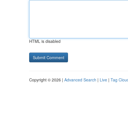
HTML is disabled
Copyright © 2026 |
Advanced Search
|
Live
|
Tag Clou