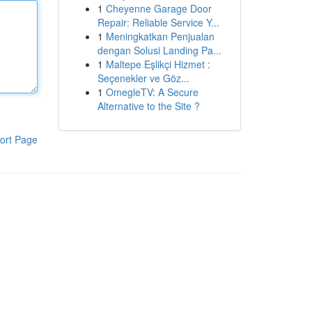
1
Cheyenne Garage Door
Repair: Reliable Service Y...
1
Meningkatkan Penjualan
dengan Solusi Landing Pa...
1
Maltepe Eşlikçi Hizmet :
Seçenekler ve Göz...
1
OmegleTV: A Secure
Alternative to the Site ?
ort Page