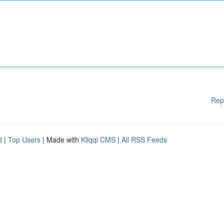
Rep
d
|
Top Users
| Made with
Kliqqi CMS
|
All RSS Feeds