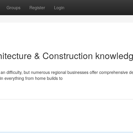
Groups
Register
Login
rchitecture & Construction knowled
an difficulty, but numerous regional businesses offer comprehensive d
in everything from home builds to