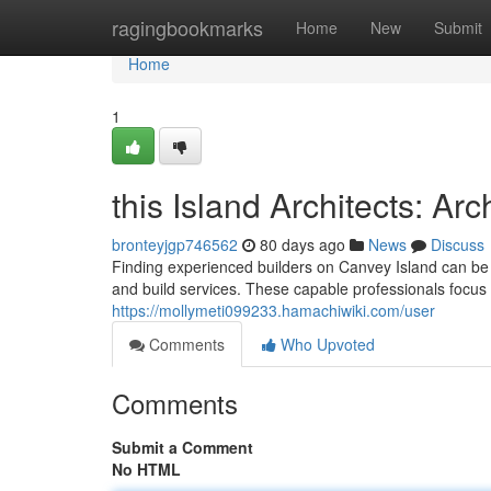
Home
ragingbookmarks
Home
New
Submit
Home
1
this Island Architects: A
bronteyjgp746562
80 days ago
News
Discuss
Finding experienced builders on Canvey Island can be 
and build services. These capable professionals focus 
https://mollymeti099233.hamachiwiki.com/user
Comments
Who Upvoted
Comments
Submit a Comment
No HTML