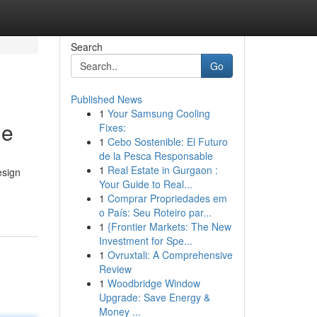
Search
Go
Published News
1
Your Samsung Cooling
ge
Fixes:
1
Cebo Sostenible: El Futuro
de la Pesca Responsable
1
Real Estate in Gurgaon :
esign
Your Guide to Real...
1
Comprar Propriedades em
o País: Seu Roteiro par...
1
{Frontier Markets: The New
Investment for Spe...
1
Ovruxtali: A Comprehensive
Review
1
Woodbridge Window
Upgrade: Save Energy &
Money ...