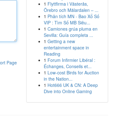
1
Flyttfirma i Västerås,
Örebro och Mälardalen – ...
1
Phân tích MN - Bao Xổ Số
VIP : Tìm Số MB Siêu...
1
Camiones grúa pluma en
Sevilla: Guía completa ...
1
Getting a new
entertainment space in
Reading
1
Forum Infirmier Libéral :
ort Page
Échanges, Conseils et...
1
Low-cost Birds for Auction
in the Nation...
1
Hot666 UK & CN: A Deep
Dive into Online Gaming