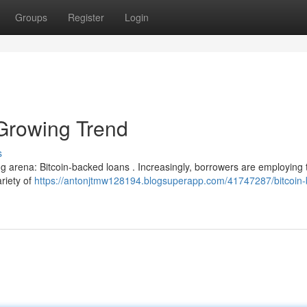
Groups
Register
Login
Growing Trend
s
ng arena: Bitcoin-backed loans . Increasingly, borrowers are employing 
ariety of
https://antonjtmw128194.blogsuperapp.com/41747287/bitcoin