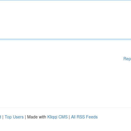
Rep
d
|
Top Users
| Made with
Kliqqi CMS
|
All RSS Feeds