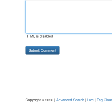
HTML is disabled
Copyright © 2026 |
Advanced Search
|
Live
|
Tag Clou