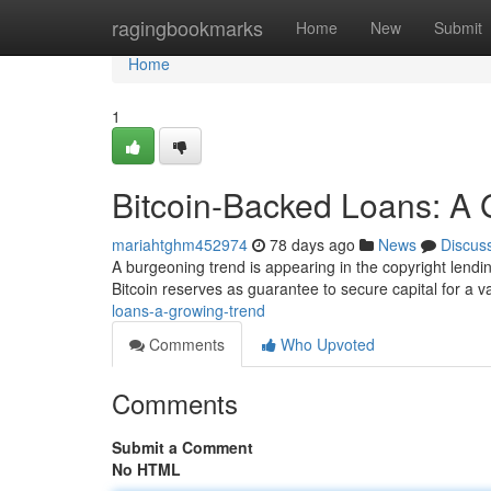
Home
ragingbookmarks
Home
New
Submit
Home
1
Bitcoin-Backed Loans: A 
mariahtghm452974
78 days ago
News
Discus
A burgeoning trend is appearing in the copyright lendi
Bitcoin reserves as guarantee to secure capital for a v
loans-a-growing-trend
Comments
Who Upvoted
Comments
Submit a Comment
No HTML