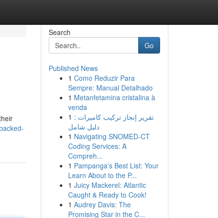
Search
Go
Published News
1
Como Reduzir Para
Sempre: Manual Detalhado
1
Metanfetamina cristalina à
venda
1
تقرير إنجاز تركيب كاميرات :
their
دليل شامل
-backed-
1
Navigating SNOMED-CT
Coding Services: A
Compreh...
1
Pampanga's Best List: Your
Learn About to the P...
1
Juicy Mackerel: Atlantic
Caught & Ready to Cook!
1
Audrey Davis: The
Promising Star in the C...