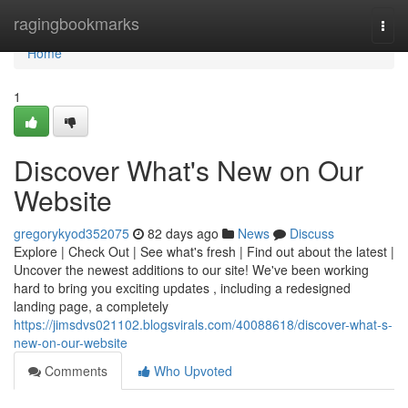
Home
ragingbookmarks
Togg
navi
Home
1
Discover What's New on Our
Website
gregorykyod352075
82 days ago
News
Discuss
Explore | Check Out | See what's fresh | Find out about the latest |
Uncover the newest additions to our site! We've been working
hard to bring you exciting updates , including a redesigned
landing page, a completely
https://jimsdvs021102.blogsvirals.com/40088618/discover-what-s-
new-on-our-website
Comments
Who Upvoted