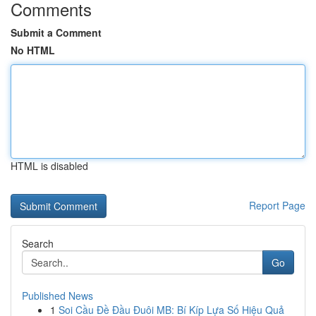
Comments
Submit a Comment
No HTML
HTML is disabled
Report Page
Search
Go
Published News
1
Soi Cầu Đề Đầu Đuôi MB: Bí Kíp Lựa Số Hiệu Quả