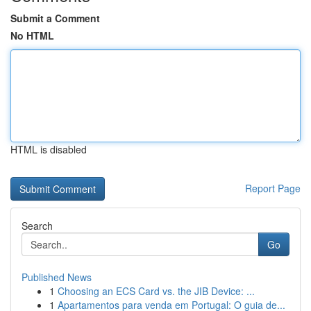
Submit a Comment
No HTML
HTML is disabled
Report Page
Search
Go
Published News
1
Choosing an ECS Card vs. the JIB Device: ...
1
Apartamentos para venda em Portugal: O guia de...