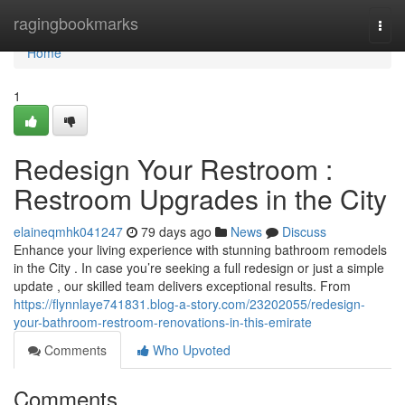
Home
ragingbookmarks
Togg
navi
Home
1
Redesign Your Restroom :
Restroom Upgrades in the City
elaineqmhk041247
79 days ago
News
Discuss
Enhance your living experience with stunning bathroom remodels
in the City . In case you’re seeking a full redesign or just a simple
update , our skilled team delivers exceptional results. From
https://flynnlaye741831.blog-a-story.com/23202055/redesign-
your-bathroom-restroom-renovations-in-this-emirate
Comments
Who Upvoted
Comments