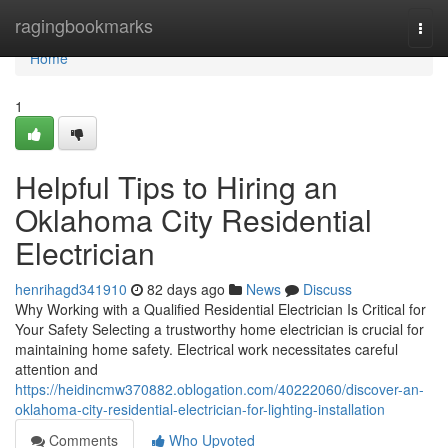
Home
ragingbookmarks
Togg
navi
Home
1
Helpful Tips to Hiring an
Oklahoma City Residential
Electrician
henrihagd341910
82 days ago
News
Discuss
Why Working with a Qualified Residential Electrician Is Critical for
Your Safety Selecting a trustworthy home electrician is crucial for
maintaining home safety. Electrical work necessitates careful
attention and
https://heidincmw370882.oblogation.com/40222060/discover-an-
oklahoma-city-residential-electrician-for-lighting-installation
Comments
Who Upvoted