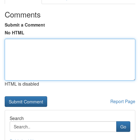
Comments
Submit a Comment
No HTML
HTML is disabled
Report Page
Search
Go