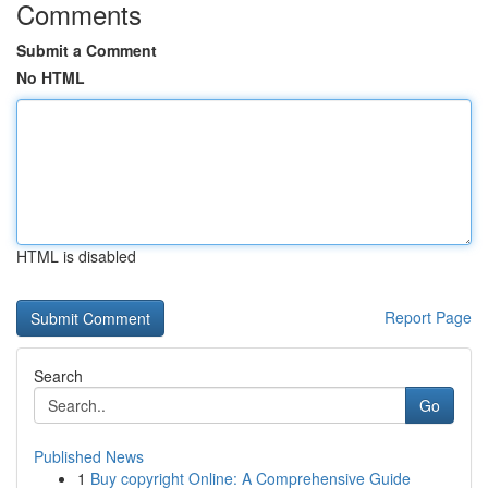
Comments
Submit a Comment
No HTML
HTML is disabled
Report Page
Search
Go
Published News
1
Buy copyright Online: A Comprehensive Guide