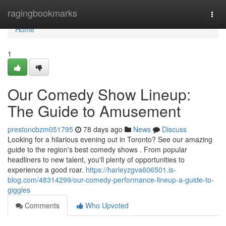
Home
ragingbookmarks
Togg
navi
Home
1
Our Comedy Show Lineup:
The Guide to Amusement
prestoncbzm051795
78 days ago
News
Discuss
Looking for a hilarious evening out in Toronto? See our amazing
guide to the region's best comedy shows . From popular
headliners to new talent, you'll plenty of opportunities to
experience a good roar.
https://harleyzgva606501.is-
blog.com/48314299/our-comedy-performance-lineup-a-guide-to-
giggles
Comments
Who Upvoted