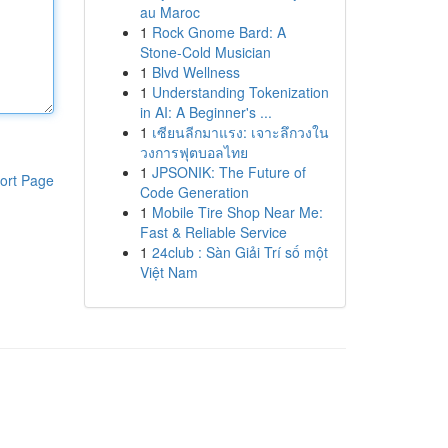
au Maroc
1
Rock Gnome Bard: A
Stone-Cold Musician
1
Blvd Wellness
1
Understanding Tokenization
in AI: A Beginner's ...
1
เซียนลีกมาแรง: เจาะลึกวงใน
วงการฟุตบอลไทย
1
JPSONIK: The Future of
ort Page
Code Generation
1
Mobile Tire Shop Near Me:
Fast & Reliable Service
1
24club : Sàn Giải Trí số một
Việt Nam