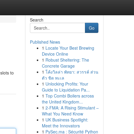
Search
Go
Published News
1
Locate Your Best Brewing
Device Online
1
Robust Sheltering: The
Concrete Garage
1
โค้งวิลล่า พัทยา: สวรรค์ ส่วน
slots to
ตัว ชิด ทะเล
1
Unlocking Profits: Your
Guide to Liquidation Pa...
1
Top Combi Boilers across
the United Kingdom...
1
2-FMA: A Rising Stimulant –
What You Need Know
1
UK Business Spotlight:
Meet the Innovators
1
PySec.ma : Sécurité Python