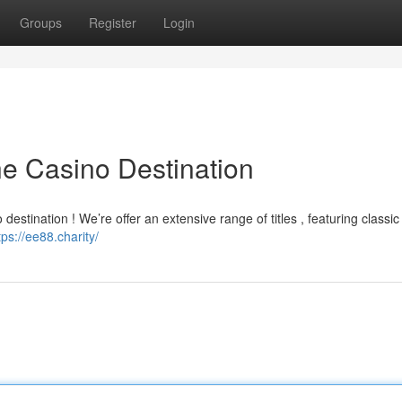
Groups
Register
Login
ne Casino Destination
destination ! We’re offer an extensive range of titles , featuring classic 
tps://ee88.charity/