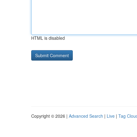
HTML is disabled
Copyright © 2026 |
Advanced Search
|
Live
|
Tag Clou