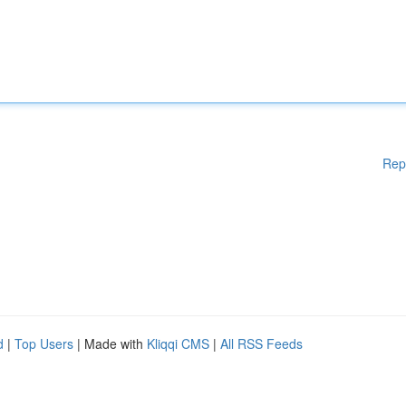
Rep
d
|
Top Users
| Made with
Kliqqi CMS
|
All RSS Feeds