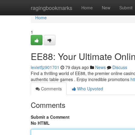
Home
ragingbookmarks
Home
New
Submit
Home
1
EE88: Your Ultimate Onli
lexietfjz901701
79 days ago
News
Discuss
Find a thrilling world of EE88, the premier online casino 
authentic table games . Enjoy incredible promotions
ht
Comments
Who Upvoted
Comments
Submit a Comment
No HTML