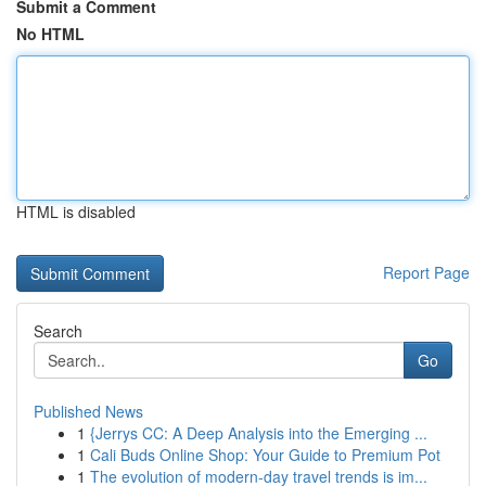
Submit a Comment
No HTML
HTML is disabled
Report Page
Search
Go
Published News
1
{Jerrys CC: A Deep Analysis into the Emerging ...
1
Cali Buds Online Shop: Your Guide to Premium Pot
1
The evolution of modern-day travel trends is im...