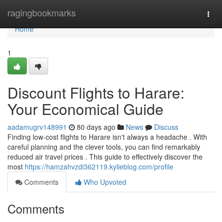
Home
ragingbookmarks
Togg
navi
Home
1
Discount Flights to Harare:
Your Economical Guide
aadamugrv148991
80 days ago
News
Discuss
Finding low-cost flights to Harare isn't always a headache . With
careful planning and the clever tools, you can find remarkably
reduced air travel prices . This guide to effectively discover the
most
https://hamzahvzdi362119.kylieblog.com/profile
Comments
Who Upvoted
Comments