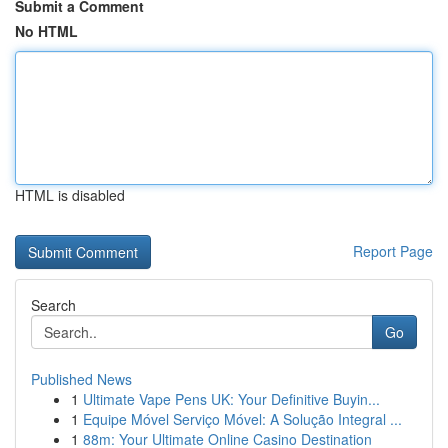
Submit a Comment
No HTML
HTML is disabled
Report Page
Search
Go
Published News
1
Ultimate Vape Pens UK: Your Definitive Buyin...
1
Equipe Móvel Serviço Móvel: A Solução Integral ...
1
88m: Your Ultimate Online Casino Destination