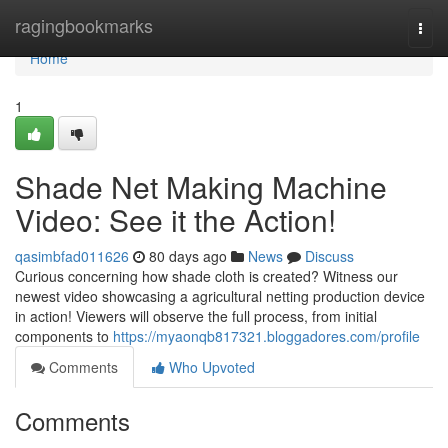
Home
ragingbookmarks
Togg
navi
Home
1
Shade Net Making Machine
Video: See it the Action!
qasimbfad011626
80 days ago
News
Discuss
Curious concerning how shade cloth is created? Witness our
newest video showcasing a agricultural netting production device
in action! Viewers will observe the full process, from initial
components to
https://myaonqb817321.bloggadores.com/profile
Comments
Who Upvoted
Comments