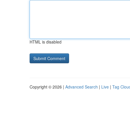
HTML is disabled
Copyright © 2026 |
Advanced Search
|
Live
|
Tag Clou