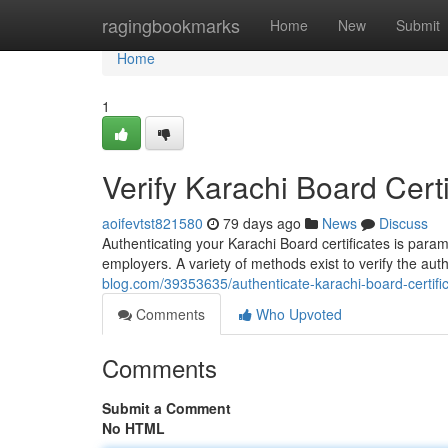
Home
ragingbookmarks
Home
New
Submit
Home
1
Verify Karachi Board Certi
aoifevtst821580
79 days ago
News
Discuss
Authenticating your Karachi Board certificates is para
employers. A variety of methods exist to verify the aut
blog.com/39353635/authenticate-karachi-board-certifica
Comments
Who Upvoted
Comments
Submit a Comment
No HTML