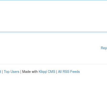
Rep
d
|
Top Users
| Made with
Kliqqi CMS
|
All RSS Feeds