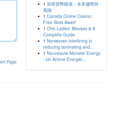
1
加密貨幣賭場：未來趨勢與
風險
1
Canada Online Casino:
Free Slots Await!
1
Chic Ladies' Blouses & A
Complete Guide
1
Nonwoven interlining in
reducing laminating and...
1
Nouveauté Monster Energy
: Un Arôme Énergét...
ort Page