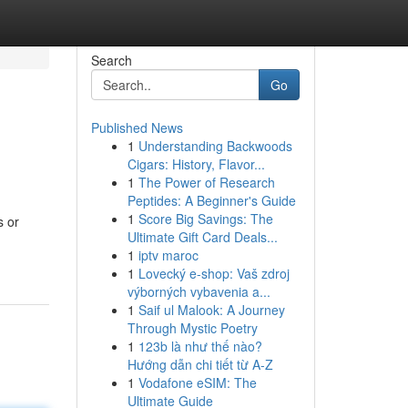
Search
Go
Published News
1
Understanding Backwoods
Cigars: History, Flavor...
1
The Power of Research
Peptides: A Beginner's Guide
1
Score Big Savings: The
s or
Ultimate Gift Card Deals...
1
iptv maroc
1
Lovecký e-shop: Vaš zdroj
výborných vybavenia a...
1
Saif ul Malook: A Journey
Through Mystic Poetry
1
123b là như thế nào?
Hướng dẫn chi tiết từ A-Z
1
Vodafone eSIM: The
Ultimate Guide