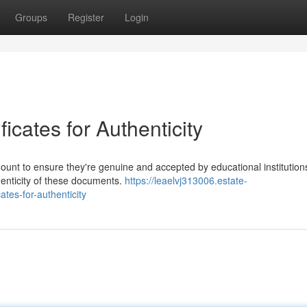
Groups
Register
Login
ficates for Authenticity
mount to ensure they're genuine and accepted by educational institution
henticity of these documents.
https://leaelvj313006.estate-
tes-for-authenticity