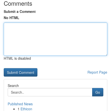
Comments
Submit a Comment
No HTML
HTML is disabled
Report Page
Search
Go
Published News
1
Ethicon