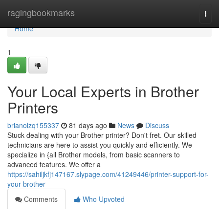
Home
ragingbookmarks
Togg
navi
Home
1
Your Local Experts in Brother
Printers
brianolzq155337
81 days ago
News
Discuss
Stuck dealing with your Brother printer? Don't fret. Our skilled
technicians are here to assist you quickly and efficiently. We
specialize in {all Brother models, from basic scanners to
advanced features. We offer a
https://sahiljkfj147167.slypage.com/41249446/printer-support-for-
your-brother
Comments
Who Upvoted